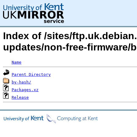
Index of /sites/ftp.uk.debian.
updates/non-free-firmware/
Name
Parent Directory
by-hash/
Packages.xz
Release