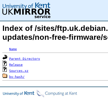
Index of /sites/ftp.uk.debian.
updates/non-free-firmware/s
Name
Parent Directory
Release
Sources.xz
by-hash/