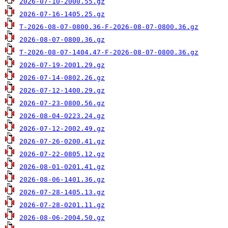
2026-07-10-2000.55.gz
2026-07-16-1405.25.gz
T-2026-08-07-0800.36-F-2026-08-07-0800.36.gz
2026-08-07-0800.36.gz
T-2026-08-07-1404.47-F-2026-08-07-0800.36.gz
2026-07-19-2001.29.gz
2026-07-14-0802.26.gz
2026-07-12-1400.29.gz
2026-07-23-0800.56.gz
2026-08-04-0223.24.gz
2026-07-12-2002.49.gz
2026-07-26-0200.41.gz
2026-07-22-0805.12.gz
2026-08-01-0201.41.gz
2026-08-06-1401.36.gz
2026-07-28-1405.13.gz
2026-07-28-0201.11.gz
2026-08-06-2004.50.gz