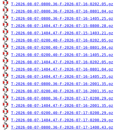
T-2026-08-07-0800.36-F-2026-07-16-0202.05.gz
T-2026-08-07-0800.36-F-2026-07-16-0801.04.gz
T-2026-08-07-0800.36-F-2026-07-16-1405.25.gz
T-2026-08-07-1404.47-F-2026-07-15-0800.28.gz
T-2026-08-07-1404.47-F-2026-07-15-1403.21.gz
T-2026-08-07-0200.40-F-2026-07-16-0202.05.gz
T-2026-08-07-0200.40-F-2026-07-16-0801.04.gz
T-2026-08-07-0200.40-F-2026-07-16-1405.25.gz
T-2026-08-07-1404.47-F-2026-07-16-0202.05.gz
T-2026-08-07-1404.47-F-2026-07-16-0801.04.gz
T-2026-08-07-1404.47-F-2026-07-16-1405.25.gz
T-2026-08-07-0800.36-F-2026-07-16-2001.35.gz
T-2026-08-07-0200.40-F-2026-07-16-2001.35.gz
T-2026-08-07-0800.36-F-2026-07-17-0200.29.gz
T-2026-08-07-1404.47-F-2026-07-16-2001.35.gz
T-2026-08-07-0200.40-F-2026-07-17-0200.29.gz
T-2026-08-07-1404.47-F-2026-07-17-0200.29.gz
T-2026-08-07-0800.36-F-2026-07-17-1400.43.gz