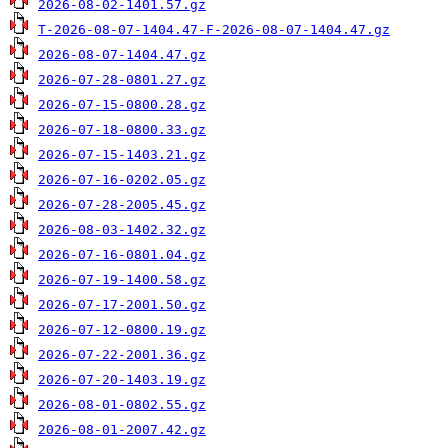
2026-08-02-1401.57.gz
T-2026-08-07-1404.47-F-2026-08-07-1404.47.gz
2026-08-07-1404.47.gz
2026-07-28-0801.27.gz
2026-07-15-0800.28.gz
2026-07-18-0800.33.gz
2026-07-15-1403.21.gz
2026-07-16-0202.05.gz
2026-07-28-2005.45.gz
2026-08-03-1402.32.gz
2026-07-16-0801.04.gz
2026-07-19-1400.58.gz
2026-07-17-2001.50.gz
2026-07-12-0800.19.gz
2026-07-22-2001.36.gz
2026-07-20-1403.19.gz
2026-08-01-0802.55.gz
2026-08-01-2007.42.gz