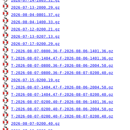
2026-07-14-2003.31.gz
2026-07-13-2000.29.gz
2026-08-04-0801.37.gz
2026-08-04-1400.33.gz
2026-07-12-0200.21.gz
2026-07-13-0207.13.gz
2026-07-17-0200.29.gz
T-2026-08-07-0800.36-F-2026-08-06-1401.36.gz
T-2026-08-07-1404.47-F-2026-08-06-1401.36.gz
T-2026-08-07-0800.36-F-2026-08-06-2004.50.gz
T-2026-08-07-0800.36-F-2026-08-07-0200.40.gz
2026-07-15-0200.19.gz
T-2026-08-07-1404.47-F-2026-08-06-2004.50.gz
T-2026-08-07-1404.47-F-2026-08-07-0200.40.gz
T-2026-08-07-0200.40-F-2026-08-06-1401.36.gz
T-2026-08-07-0200.40-F-2026-08-06-2004.50.gz
T-2026-08-07-0200.40-F-2026-08-07-0200.40.gz
2026-08-07-0200.40.gz