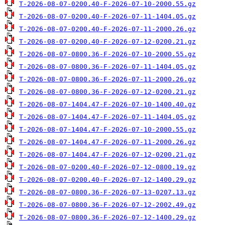
T-2026-08-07-0200.40-F-2026-07-10-2000.55.gz
T-2026-08-07-0200.40-F-2026-07-11-1404.05.gz
T-2026-08-07-0200.40-F-2026-07-11-2000.26.gz
T-2026-08-07-0200.40-F-2026-07-12-0200.21.gz
T-2026-08-07-0800.36-F-2026-07-10-2000.55.gz
T-2026-08-07-0800.36-F-2026-07-11-1404.05.gz
T-2026-08-07-0800.36-F-2026-07-11-2000.26.gz
T-2026-08-07-0800.36-F-2026-07-12-0200.21.gz
T-2026-08-07-1404.47-F-2026-07-10-1400.40.gz
T-2026-08-07-1404.47-F-2026-07-11-1404.05.gz
T-2026-08-07-1404.47-F-2026-07-10-2000.55.gz
T-2026-08-07-1404.47-F-2026-07-11-2000.26.gz
T-2026-08-07-1404.47-F-2026-07-12-0200.21.gz
T-2026-08-07-0200.40-F-2026-07-12-0800.19.gz
T-2026-08-07-0200.40-F-2026-07-12-1400.29.gz
T-2026-08-07-0800.36-F-2026-07-13-0207.13.gz
T-2026-08-07-0800.36-F-2026-07-12-2002.49.gz
T-2026-08-07-0800.36-F-2026-07-12-1400.29.gz