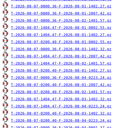
T-2026-08-07-0800.36-F-2026-08-01-1402.27.gz
T-2026-08-07-0800.36-F-2026-08-01-2007.42.gz
T-2026-08-07-0800.36-F-2026-08-02-1401.57.gz
T-2026-08-07-1404.47-F-2026-08-01-0802.55.gz
T-2026-08-07-1404.47-F-2026-08-01-1402.27.gz
T-2026-08-07-0200.40-F-2026-08-01-0802.55.gz
T-2026-08-07-0800.36-F-2026-08-03-1402.32.gz
T-2026-08-07-1404.47-F-2026-08-01-2007.42.gz
T-2026-08-07-1404.47-F-2026-08-02-1401.57.gz
T-2026-08-07-0200.40-F-2026-08-01-1402.27.gz
T-2026-08-07-0800.36-F-2026-08-04-0223.24.gz
T-2026-08-07-0200.40-F-2026-08-01-2007.42.gz
T-2026-08-07-0200.40-F-2026-08-02-1401.57.gz
T-2026-08-07-1404.47-F-2026-08-03-1402.32.gz
T-2026-08-07-1404.47-F-2026-08-04-0223.24.gz
T-2026-08-07-0200.40-F-2026-08-03-1402.32.gz
T-2026-08-07-0200.40-F-2026-08-04-0223.24.gz
T-2026-08-07-0800.36-F-2026-08-04-0801.37.gz