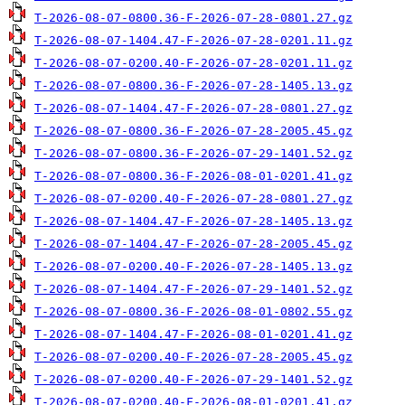
T-2026-08-07-0800.36-F-2026-07-28-0801.27.gz
T-2026-08-07-1404.47-F-2026-07-28-0201.11.gz
T-2026-08-07-0200.40-F-2026-07-28-0201.11.gz
T-2026-08-07-0800.36-F-2026-07-28-1405.13.gz
T-2026-08-07-1404.47-F-2026-07-28-0801.27.gz
T-2026-08-07-0800.36-F-2026-07-28-2005.45.gz
T-2026-08-07-0800.36-F-2026-07-29-1401.52.gz
T-2026-08-07-0800.36-F-2026-08-01-0201.41.gz
T-2026-08-07-0200.40-F-2026-07-28-0801.27.gz
T-2026-08-07-1404.47-F-2026-07-28-1405.13.gz
T-2026-08-07-1404.47-F-2026-07-28-2005.45.gz
T-2026-08-07-0200.40-F-2026-07-28-1405.13.gz
T-2026-08-07-1404.47-F-2026-07-29-1401.52.gz
T-2026-08-07-0800.36-F-2026-08-01-0802.55.gz
T-2026-08-07-1404.47-F-2026-08-01-0201.41.gz
T-2026-08-07-0200.40-F-2026-07-28-2005.45.gz
T-2026-08-07-0200.40-F-2026-07-29-1401.52.gz
T-2026-08-07-0200.40-F-2026-08-01-0201.41.gz