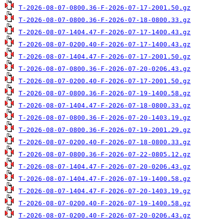
T-2026-08-07-0800.36-F-2026-07-17-2001.50.gz
T-2026-08-07-0800.36-F-2026-07-18-0800.33.gz
T-2026-08-07-1404.47-F-2026-07-17-1400.43.gz
T-2026-08-07-0200.40-F-2026-07-17-1400.43.gz
T-2026-08-07-1404.47-F-2026-07-17-2001.50.gz
T-2026-08-07-0800.36-F-2026-07-20-0206.43.gz
T-2026-08-07-0200.40-F-2026-07-17-2001.50.gz
T-2026-08-07-0800.36-F-2026-07-19-1400.58.gz
T-2026-08-07-1404.47-F-2026-07-18-0800.33.gz
T-2026-08-07-0800.36-F-2026-07-20-1403.19.gz
T-2026-08-07-0800.36-F-2026-07-19-2001.29.gz
T-2026-08-07-0200.40-F-2026-07-18-0800.33.gz
T-2026-08-07-0800.36-F-2026-07-22-0805.12.gz
T-2026-08-07-1404.47-F-2026-07-20-0206.43.gz
T-2026-08-07-1404.47-F-2026-07-19-1400.58.gz
T-2026-08-07-1404.47-F-2026-07-20-1403.19.gz
T-2026-08-07-0200.40-F-2026-07-19-1400.58.gz
T-2026-08-07-0200.40-F-2026-07-20-0206.43.gz