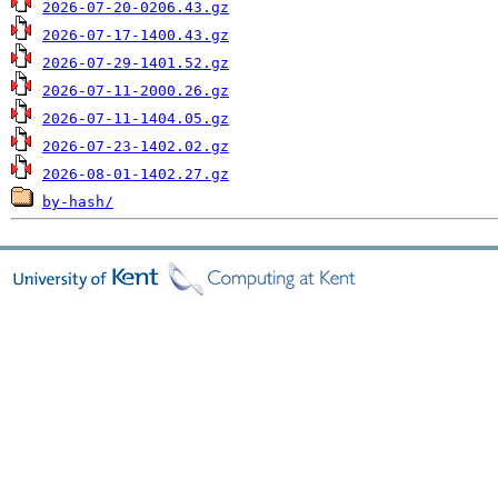
2026-07-20-0206.43.gz
2026-07-17-1400.43.gz
2026-07-29-1401.52.gz
2026-07-11-2000.26.gz
2026-07-11-1404.05.gz
2026-07-23-1402.02.gz
2026-08-01-1402.27.gz
by-hash/