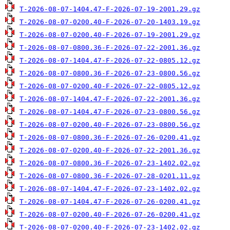
T-2026-08-07-1404.47-F-2026-07-19-2001.29.gz
T-2026-08-07-0200.40-F-2026-07-20-1403.19.gz
T-2026-08-07-0200.40-F-2026-07-19-2001.29.gz
T-2026-08-07-0800.36-F-2026-07-22-2001.36.gz
T-2026-08-07-1404.47-F-2026-07-22-0805.12.gz
T-2026-08-07-0800.36-F-2026-07-23-0800.56.gz
T-2026-08-07-0200.40-F-2026-07-22-0805.12.gz
T-2026-08-07-1404.47-F-2026-07-22-2001.36.gz
T-2026-08-07-1404.47-F-2026-07-23-0800.56.gz
T-2026-08-07-0200.40-F-2026-07-23-0800.56.gz
T-2026-08-07-0800.36-F-2026-07-26-0200.41.gz
T-2026-08-07-0200.40-F-2026-07-22-2001.36.gz
T-2026-08-07-0800.36-F-2026-07-23-1402.02.gz
T-2026-08-07-0800.36-F-2026-07-28-0201.11.gz
T-2026-08-07-1404.47-F-2026-07-23-1402.02.gz
T-2026-08-07-1404.47-F-2026-07-26-0200.41.gz
T-2026-08-07-0200.40-F-2026-07-26-0200.41.gz
T-2026-08-07-0200.40-F-2026-07-23-1402.02.gz