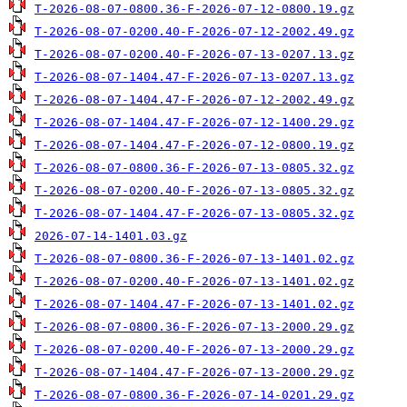
T-2026-08-07-0800.36-F-2026-07-12-0800.19.gz
T-2026-08-07-0200.40-F-2026-07-12-2002.49.gz
T-2026-08-07-0200.40-F-2026-07-13-0207.13.gz
T-2026-08-07-1404.47-F-2026-07-13-0207.13.gz
T-2026-08-07-1404.47-F-2026-07-12-2002.49.gz
T-2026-08-07-1404.47-F-2026-07-12-1400.29.gz
T-2026-08-07-1404.47-F-2026-07-12-0800.19.gz
T-2026-08-07-0800.36-F-2026-07-13-0805.32.gz
T-2026-08-07-0200.40-F-2026-07-13-0805.32.gz
T-2026-08-07-1404.47-F-2026-07-13-0805.32.gz
2026-07-14-1401.03.gz
T-2026-08-07-0800.36-F-2026-07-13-1401.02.gz
T-2026-08-07-0200.40-F-2026-07-13-1401.02.gz
T-2026-08-07-1404.47-F-2026-07-13-1401.02.gz
T-2026-08-07-0800.36-F-2026-07-13-2000.29.gz
T-2026-08-07-0200.40-F-2026-07-13-2000.29.gz
T-2026-08-07-1404.47-F-2026-07-13-2000.29.gz
T-2026-08-07-0800.36-F-2026-07-14-0201.29.gz