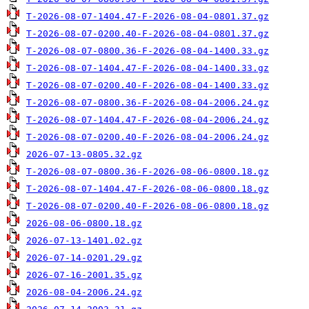
T-2026-08-07-1404.47-F-2026-08-04-0801.37.gz
T-2026-08-07-0200.40-F-2026-08-04-0801.37.gz
T-2026-08-07-0800.36-F-2026-08-04-1400.33.gz
T-2026-08-07-1404.47-F-2026-08-04-1400.33.gz
T-2026-08-07-0200.40-F-2026-08-04-1400.33.gz
T-2026-08-07-0800.36-F-2026-08-04-2006.24.gz
T-2026-08-07-1404.47-F-2026-08-04-2006.24.gz
T-2026-08-07-0200.40-F-2026-08-04-2006.24.gz
2026-07-13-0805.32.gz
T-2026-08-07-0800.36-F-2026-08-06-0800.18.gz
T-2026-08-07-1404.47-F-2026-08-06-0800.18.gz
T-2026-08-07-0200.40-F-2026-08-06-0800.18.gz
2026-08-06-0800.18.gz
2026-07-13-1401.02.gz
2026-07-14-0201.29.gz
2026-07-16-2001.35.gz
2026-08-04-2006.24.gz