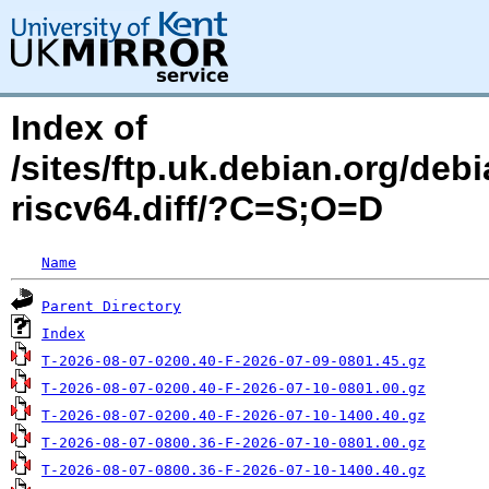
Index of
/sites/ftp.uk.debian.org/deb
riscv64.diff/?C=S;O=D
Name
Parent Directory
Index
T-2026-08-07-0200.40-F-2026-07-09-0801.45.gz
T-2026-08-07-0200.40-F-2026-07-10-0801.00.gz
T-2026-08-07-0200.40-F-2026-07-10-1400.40.gz
T-2026-08-07-0800.36-F-2026-07-10-0801.00.gz
T-2026-08-07-0800.36-F-2026-07-10-1400.40.gz