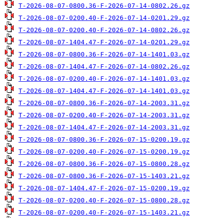
T-2026-08-07-0800.36-F-2026-07-14-0802.26.gz
T-2026-08-07-0200.40-F-2026-07-14-0201.29.gz
T-2026-08-07-0200.40-F-2026-07-14-0802.26.gz
T-2026-08-07-1404.47-F-2026-07-14-0201.29.gz
T-2026-08-07-0800.36-F-2026-07-14-1401.03.gz
T-2026-08-07-1404.47-F-2026-07-14-0802.26.gz
T-2026-08-07-0200.40-F-2026-07-14-1401.03.gz
T-2026-08-07-1404.47-F-2026-07-14-1401.03.gz
T-2026-08-07-0800.36-F-2026-07-14-2003.31.gz
T-2026-08-07-0200.40-F-2026-07-14-2003.31.gz
T-2026-08-07-1404.47-F-2026-07-14-2003.31.gz
T-2026-08-07-0800.36-F-2026-07-15-0200.19.gz
T-2026-08-07-0200.40-F-2026-07-15-0200.19.gz
T-2026-08-07-0800.36-F-2026-07-15-0800.28.gz
T-2026-08-07-0800.36-F-2026-07-15-1403.21.gz
T-2026-08-07-1404.47-F-2026-07-15-0200.19.gz
T-2026-08-07-0200.40-F-2026-07-15-0800.28.gz
T-2026-08-07-0200.40-F-2026-07-15-1403.21.gz