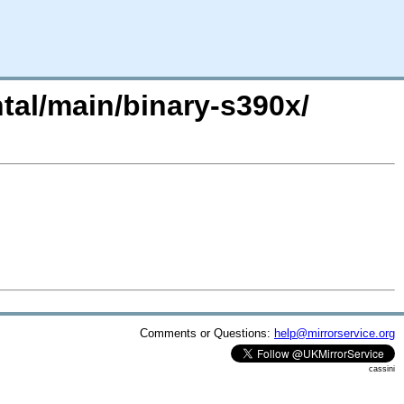
ntal/main/binary-s390x/
Comments or Questions:
help@mirrorservice.org
cassini