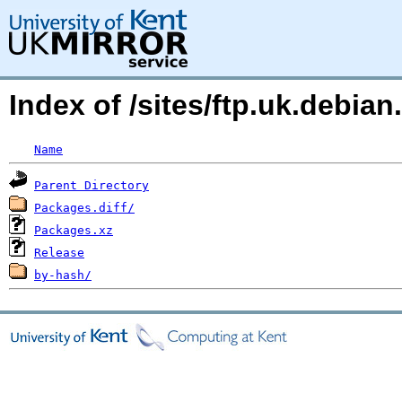
Index of /sites/ftp.uk.debia
Name
Parent Directory
Packages.diff/
Packages.xz
Release
by-hash/