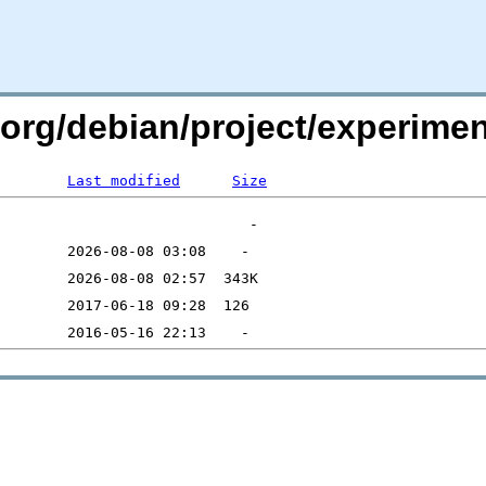
n.org/debian/project/experime
Last modified
Size