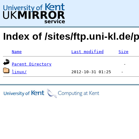
Index of /sites/ftp.uni-kl.d
Name
Last modified
Size
Parent Directory
linux/