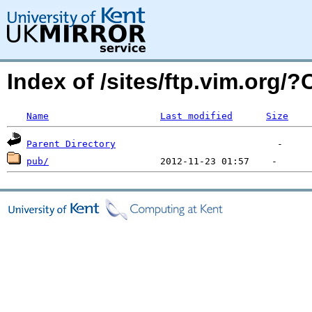
Index of /sites/ftp.vim.org/
Name
Last modified
Size
Parent Directory
pub/