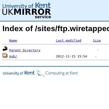
Index of /sites/ftp.wiretap
Name
Last modified
Size
Parent Directory
pub/