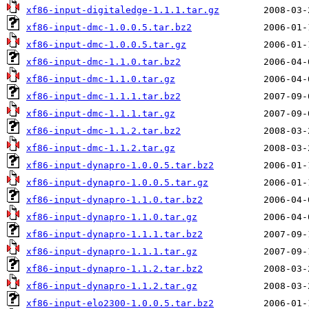
xf86-input-digitaledge-1.1.1.tar.gz
xf86-input-dmc-1.0.0.5.tar.bz2
xf86-input-dmc-1.0.0.5.tar.gz
xf86-input-dmc-1.1.0.tar.bz2
xf86-input-dmc-1.1.0.tar.gz
xf86-input-dmc-1.1.1.tar.bz2
xf86-input-dmc-1.1.1.tar.gz
xf86-input-dmc-1.1.2.tar.bz2
xf86-input-dmc-1.1.2.tar.gz
xf86-input-dynapro-1.0.0.5.tar.bz2
xf86-input-dynapro-1.0.0.5.tar.gz
xf86-input-dynapro-1.1.0.tar.bz2
xf86-input-dynapro-1.1.0.tar.gz
xf86-input-dynapro-1.1.1.tar.bz2
xf86-input-dynapro-1.1.1.tar.gz
xf86-input-dynapro-1.1.2.tar.bz2
xf86-input-dynapro-1.1.2.tar.gz
xf86-input-elo2300-1.0.0.5.tar.bz2