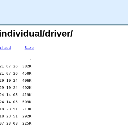
individual/driver/
ified
Size