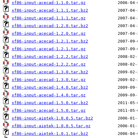
xf86-input-acecad-1.1.0.tar.gz
xf86-input-acecad-1.1.1.tar.bz2
xf86-input-acecad-1.1.1.tar.gz
xf86-input-acecad-1.2.0.tar.bz2
xf86-input-acecad-1.2.0.tar.gz
xf86-input-acecad-1.2.1.tar.bz2
xf86-input-acecad-1.2.1.tar.gz
xf86-input-acecad-1.2.2.tar.bz2
xf86-input-acecad-1.2.2.tar.gz
xf86-input-acecad-1.3.0.tar.bz2
xf86-input-acecad-1.3.0.tar.gz
xf86-input-acecad-1.4.0.tar.bz2
xf86-input-acecad-1.4.0.tar.gz
xf86-input-acecad-1.5.0.tar.bz2
xf86-input-acecad-1.5.0.tar.gz
xf86-input-aiptek-1.0.0.5.tar.bz2
xf86-input-aiptek-1.0.0.5.tar.gz
xf86-input-aiptek-1.0.1.tar.bz2