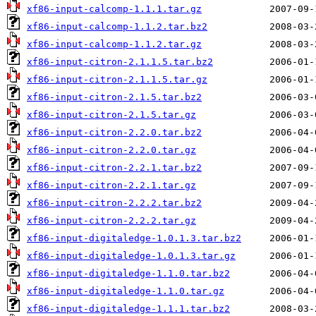
xf86-input-calcomp-1.1.1.tar.gz
xf86-input-calcomp-1.1.2.tar.bz2
xf86-input-calcomp-1.1.2.tar.gz
xf86-input-citron-2.1.1.5.tar.bz2
xf86-input-citron-2.1.1.5.tar.gz
xf86-input-citron-2.1.5.tar.bz2
xf86-input-citron-2.1.5.tar.gz
xf86-input-citron-2.2.0.tar.bz2
xf86-input-citron-2.2.0.tar.gz
xf86-input-citron-2.2.1.tar.bz2
xf86-input-citron-2.2.1.tar.gz
xf86-input-citron-2.2.2.tar.bz2
xf86-input-citron-2.2.2.tar.gz
xf86-input-digitaledge-1.0.1.3.tar.bz2
xf86-input-digitaledge-1.0.1.3.tar.gz
xf86-input-digitaledge-1.1.0.tar.bz2
xf86-input-digitaledge-1.1.0.tar.gz
xf86-input-digitaledge-1.1.1.tar.bz2