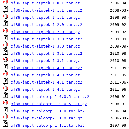
xf86-input-aiptek-1.0.1.tar.gz
xf86-input-aiptek-1.1.1.tar.bz2
xf86-input-aiptek-1.1.1.tar.gz
xf86-input-aiptek-1.2.0.tar.bz2
xf86-input-aiptek-1.2.0.tar.gz
xf86-input-aiptek-1.3.0.tar.bz2
xf86-input-aiptek-1.3.0.tar.gz
xf86-input-aiptek-1.3.1.tar.bz2
xf86-input-aiptek-1.3.1.tar.gz
xf86-input-aiptek-1.4.0.tar.bz2
xf86-input-aiptek-1.4.0.tar.gz
xf86-input-aiptek-1.4.1.tar.bz2
xf86-input-aiptek-1.4.1.tar.gz
xf86-input-calcomp-1.0.0.5.tar.bz2
xf86-input-calcomp-1.0.0.5.tar.gz
xf86-input-calcomp-1.1.0.tar.bz2
xf86-input-calcomp-1.1.0.tar.gz
xf86-input-calcomp-1.1.1.tar.bz2