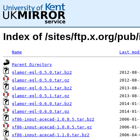
Index of /sites/ftp.x.org/pub/
Name
Last mod
Parent Directory
glamor-egl-0.5.0.tar.bz2
glamor-egl-0.5.0.tar.gz
glamor-egl-0.5.1.tar.bz2
glamor-egl-0.5.1.tar.gz
glamor-egl-0.6.0.tar.bz2
glamor-egl-0.6.0.tar.gz
xf86-input-acecad-1.0.0.5.tar.bz2
xf86-input-acecad-1.0.0.5.tar.gz
xf86-input-acecad-1.1.0.tar.bz2