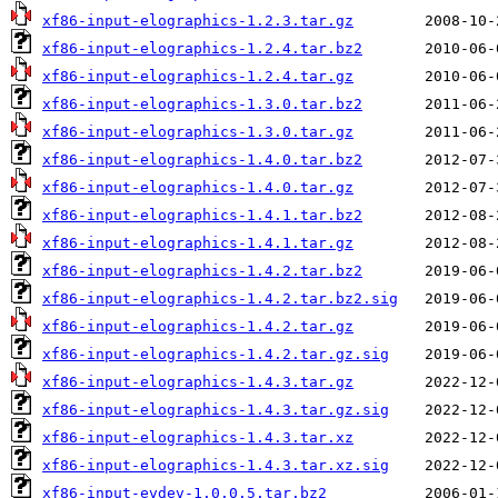
xf86-input-elographics-1.2.3.tar.gz
xf86-input-elographics-1.2.4.tar.bz2
xf86-input-elographics-1.2.4.tar.gz
xf86-input-elographics-1.3.0.tar.bz2
xf86-input-elographics-1.3.0.tar.gz
xf86-input-elographics-1.4.0.tar.bz2
xf86-input-elographics-1.4.0.tar.gz
xf86-input-elographics-1.4.1.tar.bz2
xf86-input-elographics-1.4.1.tar.gz
xf86-input-elographics-1.4.2.tar.bz2
xf86-input-elographics-1.4.2.tar.bz2.sig
xf86-input-elographics-1.4.2.tar.gz
xf86-input-elographics-1.4.2.tar.gz.sig
xf86-input-elographics-1.4.3.tar.gz
xf86-input-elographics-1.4.3.tar.gz.sig
xf86-input-elographics-1.4.3.tar.xz
xf86-input-elographics-1.4.3.tar.xz.sig
xf86-input-evdev-1.0.0.5.tar.bz2