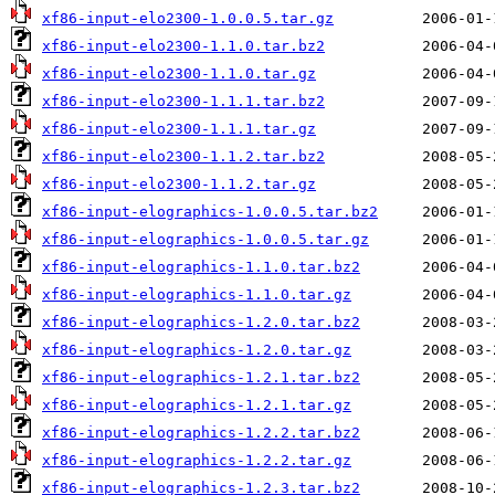
xf86-input-elo2300-1.0.0.5.tar.gz
xf86-input-elo2300-1.1.0.tar.bz2
xf86-input-elo2300-1.1.0.tar.gz
xf86-input-elo2300-1.1.1.tar.bz2
xf86-input-elo2300-1.1.1.tar.gz
xf86-input-elo2300-1.1.2.tar.bz2
xf86-input-elo2300-1.1.2.tar.gz
xf86-input-elographics-1.0.0.5.tar.bz2
xf86-input-elographics-1.0.0.5.tar.gz
xf86-input-elographics-1.1.0.tar.bz2
xf86-input-elographics-1.1.0.tar.gz
xf86-input-elographics-1.2.0.tar.bz2
xf86-input-elographics-1.2.0.tar.gz
xf86-input-elographics-1.2.1.tar.bz2
xf86-input-elographics-1.2.1.tar.gz
xf86-input-elographics-1.2.2.tar.bz2
xf86-input-elographics-1.2.2.tar.gz
xf86-input-elographics-1.2.3.tar.bz2