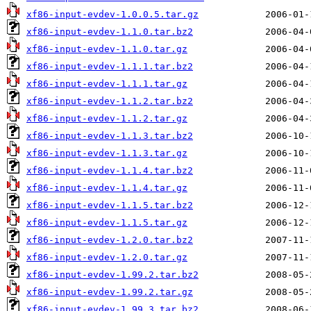
xf86-input-evdev-1.0.0.5.tar.gz
xf86-input-evdev-1.1.0.tar.bz2
xf86-input-evdev-1.1.0.tar.gz
xf86-input-evdev-1.1.1.tar.bz2
xf86-input-evdev-1.1.1.tar.gz
xf86-input-evdev-1.1.2.tar.bz2
xf86-input-evdev-1.1.2.tar.gz
xf86-input-evdev-1.1.3.tar.bz2
xf86-input-evdev-1.1.3.tar.gz
xf86-input-evdev-1.1.4.tar.bz2
xf86-input-evdev-1.1.4.tar.gz
xf86-input-evdev-1.1.5.tar.bz2
xf86-input-evdev-1.1.5.tar.gz
xf86-input-evdev-1.2.0.tar.bz2
xf86-input-evdev-1.2.0.tar.gz
xf86-input-evdev-1.99.2.tar.bz2
xf86-input-evdev-1.99.2.tar.gz
xf86-input-evdev-1.99.3.tar.bz2