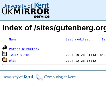
Index of /sites/gutenberg.o
Name
Last modified
Si
Parent Directory
10315-0.txt
old/