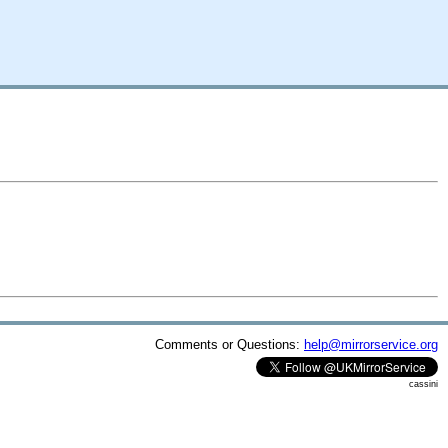
Comments or Questions:
help@mirrorservice.org
cassini