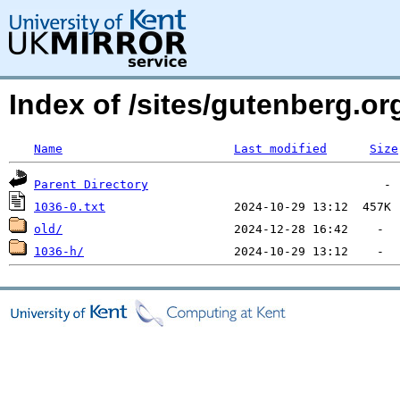
Index of /sites/gutenberg.o
Name
Last modified
Size
Parent Directory
1036-0.txt
old/
1036-h/