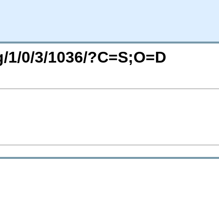
rg/1/0/3/1036/?C=S;O=D