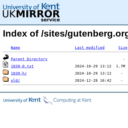
Index of /sites/gutenberg.org
Name
Last modified
Size
Parent Directory
1039-0.txt
1039-h/
old/