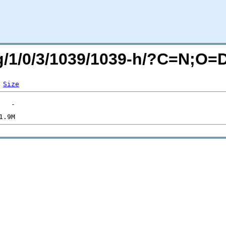
rg/1/0/3/1039/1039-h/?C=N;O=
Size