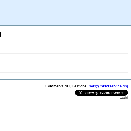
D
Comments or Questions:
help@mirrorservice.org
cassini