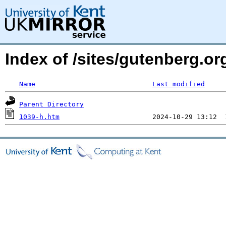
Index of /sites/gutenberg.o
Name
Last modified
Parent Directory
1039-h.htm