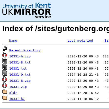
Index of /sites/gutenberg.o
Name
Last modified
Si
Parent Directory
10331-h.zip
10331-8.txt
10331.txt
10331-0.txt
10331-8.zip
10331.zip
old/
10331-h/