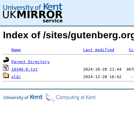
Index of /sites/gutenberg.org
Name
Last modified
Si
Parent Directory
10340-0.txt
old/