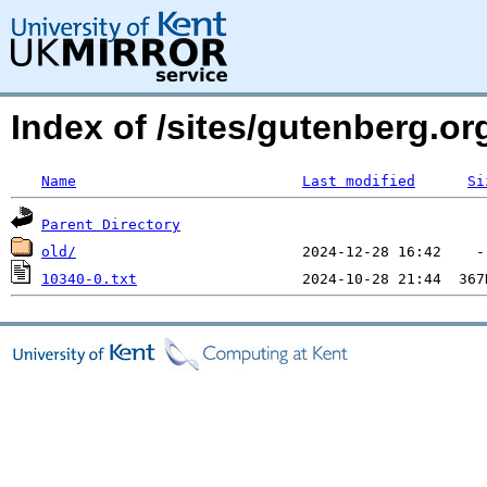
Index of /sites/gutenberg.o
Name
Last modified
Si
Parent Directory
old/
10340-0.txt