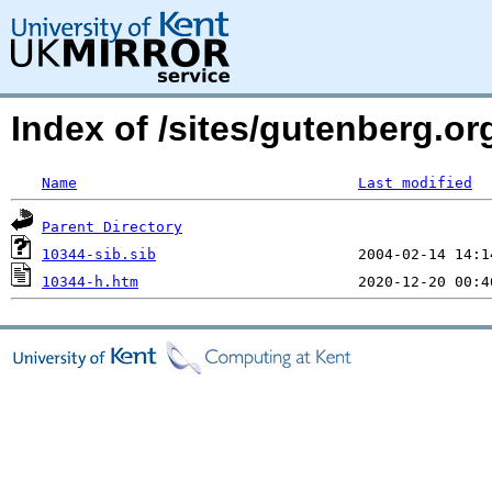
Index of /sites/gutenberg.o
Name
Last modified
Parent Directory
10344-sib.sib
10344-h.htm