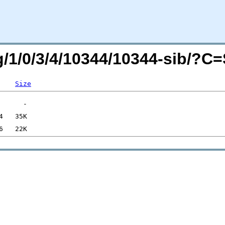
rg/1/0/3/4/10344/10344-sib/?C
Size