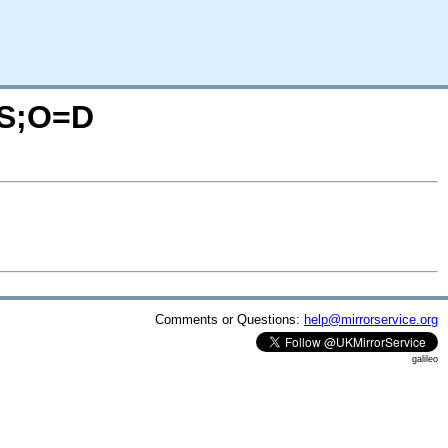
=S;O=D
Comments or Questions:
help@mirrorservice.org
galileo