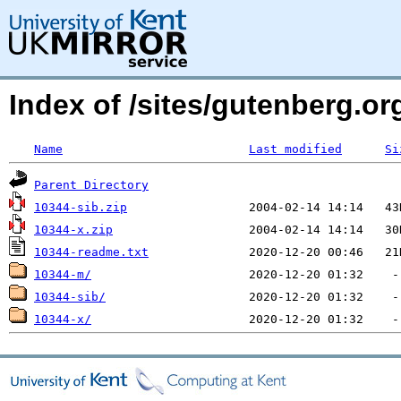
Index of /sites/gutenberg.o
Name
Last modified
Si
Parent Directory
10344-sib.zip
10344-x.zip
10344-readme.txt
10344-m/
10344-sib/
10344-x/