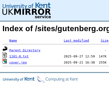
Index of /sites/gutenberg.o
Name
Last modified
Size
Parent Directory
1101-0.txt
cover.jpg