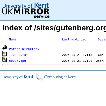
Index of /sites/gutenberg.org
Name
Last modified
Size
Parent Directory
1103-0.txt
cover.jpg