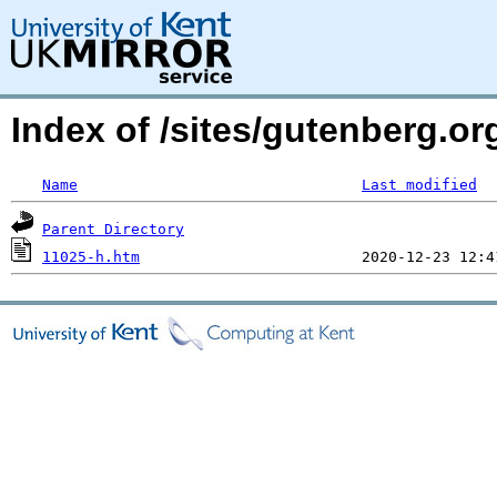
Index of /sites/gutenberg.or
Name
Last modified
Parent Directory
11025-h.htm