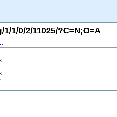
rg/1/1/0/2/11025/?C=N;O=A
ze