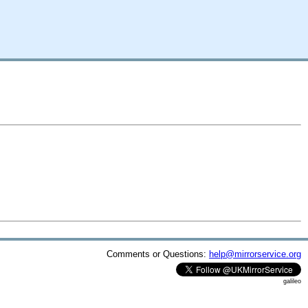
Comments or Questions:
help@mirrorservice.org
galileo