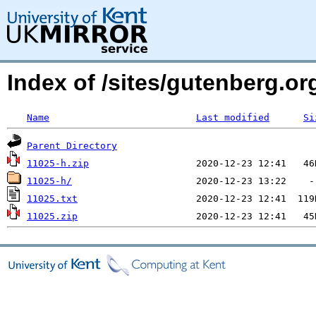
Index of /sites/gutenberg.o
Name
Last modified
Si
Parent Directory
11025-h.zip
11025-h/
11025.txt
11025.zip