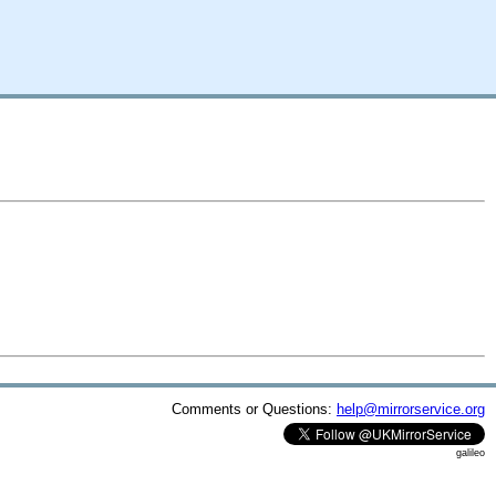
Comments or Questions:
help@mirrorservice.org
galileo