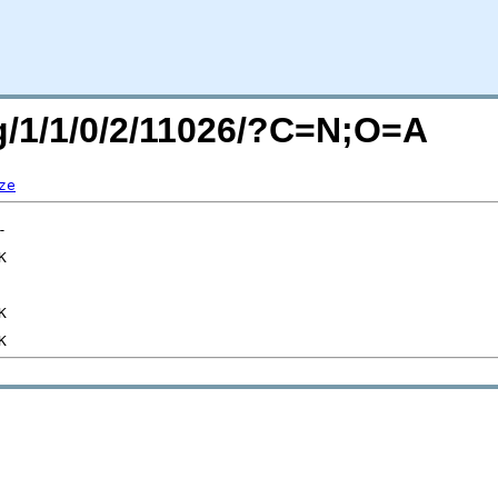
rg/1/1/0/2/11026/?C=N;O=A
ze