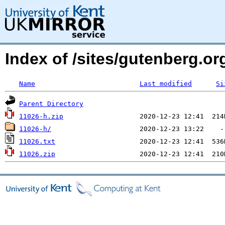
Index of /sites/gutenberg.o
Name
Last modified
Si
Parent Directory
11026-h.zip
11026-h/
11026.txt
11026.zip