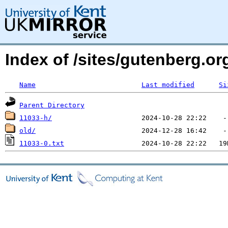
Index of /sites/gutenberg.o
Name
Last modified
Si
Parent Directory
11033-h/
old/
11033-0.txt