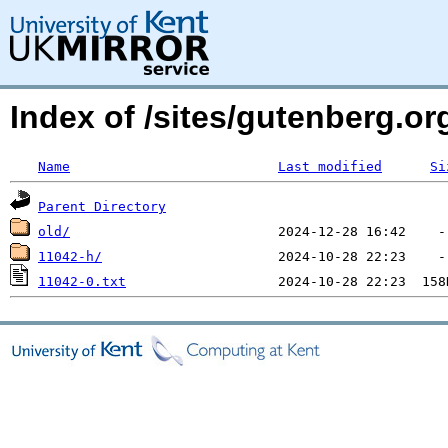
Index of /sites/gutenberg.o
Name
Last modified
Si
Parent Directory
old/
11042-h/
11042-0.txt