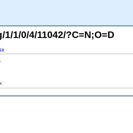
rg/1/1/0/4/11042/?C=N;O=D
ze