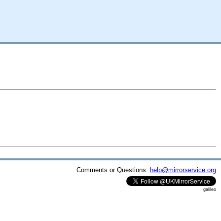
Comments or Questions:
help@mirrorservice.org
galileo