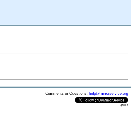
Comments or Questions:
help@mirrorservice.org
galileo