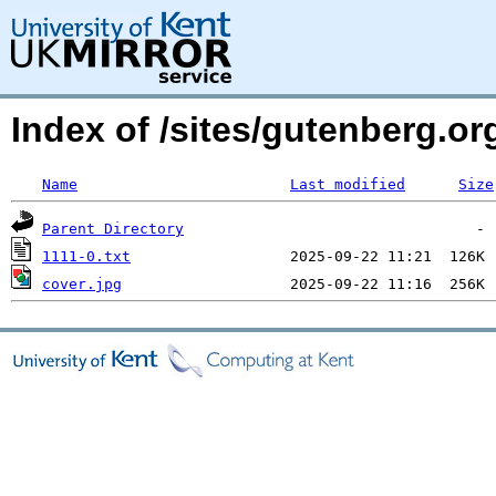
Index of /sites/gutenberg.org
Name
Last modified
Size
Parent Directory
1111-0.txt
cover.jpg