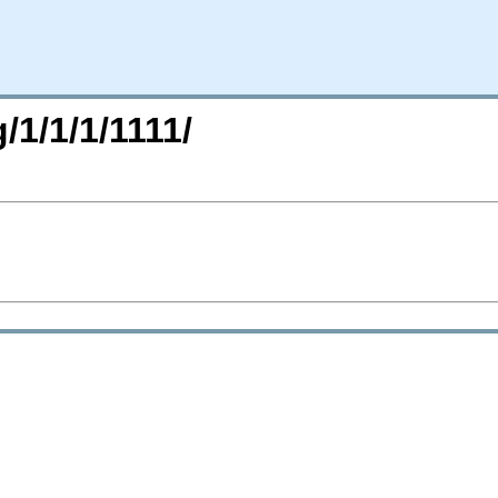
/1/1/1/1111/