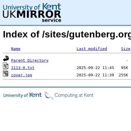
Index of /sites/gutenberg.org
Name
Last modified
Size
Parent Directory
1113-0.txt
cover.jpg