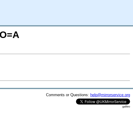
M;O=A
Comments or Questions:
help@mirrorservice.org
galileo