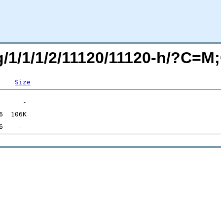
rg/1/1/1/2/11120/11120-h/?C=
Size