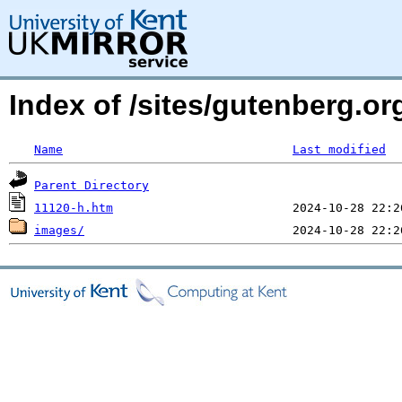
Index of /sites/gutenberg.o
Name
Last modified
Parent Directory
11120-h.htm
images/