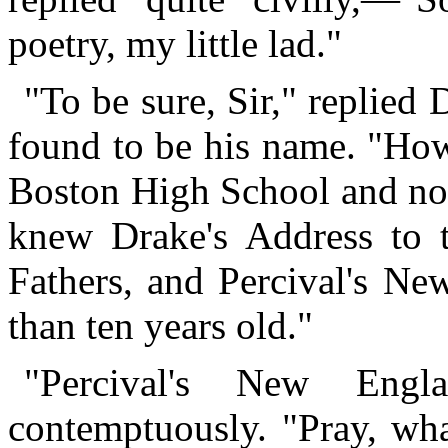
poetry, my little lad."
"To be sure, Sir," replied
found to be his name. "How
Boston High School and not
knew Drake's Address to t
Fathers, and Percival's N
than ten years old."
"Percival's New Engla
contemptuously. "Pray, wha