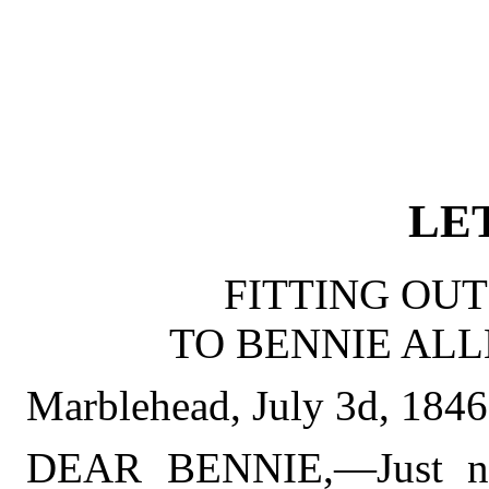
LET
FITTING OUT
TO BENNIE ALL
Marblehead, July 3d, 1846
DEAR BENNIE,—Just now