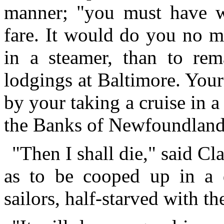
manner; "you must have w
fare. It would do you no m
in a steamer, than to rem
lodgings at Baltimore. Your
by your taking a cruise in 
the Banks of Newfoundland
"Then I shall die," said Cl
as to be cooped up in a d
sailors, half-starved with th