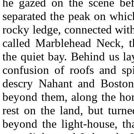
he gazed on the scene bef
separated the peak on whic
rocky ledge, connected with
called Marblehead Neck, th
the quiet bay. Behind us la
confusion of roofs and sp
descry Nahant and Boston
beyond them, along the hor
rest on the land, but turn
beyond the light-house, th