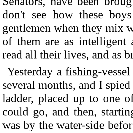
Senators, have been broug
don't see how these boys
gentlemen when they mix wit
of them are as intelligent
read all their lives, and as b
Yesterday a fishing-vesse
several months, and I spied
ladder, placed up to one of
could go, and then, startin
was by the water-side befor