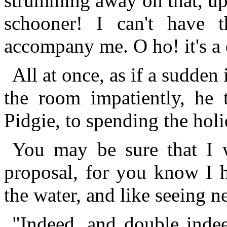
strumming away on that, up
schooner! I can't have 
accompany me. O ho! it's a 
All at once, as if a sudden
the room impatiently, he
Pidgie, to spending the holi
You may be sure that I 
proposal, for you know I 
the water, and like seeing 
"Indeed, and double indee