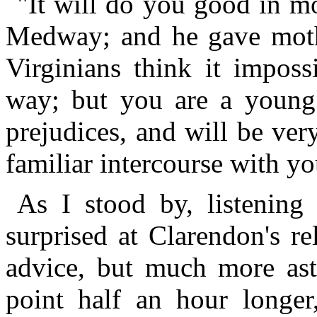
"It will do you good in m
Medway; and he gave mothe
Virginians think it imposs
way; but you are a young 
prejudices, and will be ver
familiar intercourse with y
As I stood by, listening 
surprised at Clarendon's r
advice, but much more ast
point half an hour longer