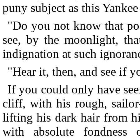
puny subject as this Yankee
"Do you not know that po
see, by the moonlight, tha
indignation at such ignoranc
"Hear it, then, and see if y
If you could only have see
cliff, with his rough, sailo
lifting his dark hair from 
with absolute fondness