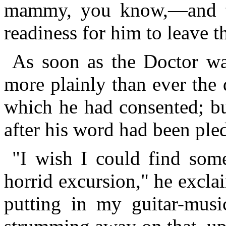
mammy, you know,—and to
readiness for him to leave t
As soon as the Doctor wa
more plainly than ever the 
which he had consented; bu
after his word had been ple
"I wish I could find so
horrid excursion," he excla
putting in my guitar-music