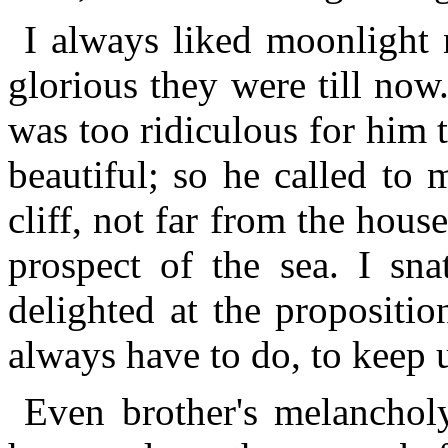
I always liked moonlight 
glorious they were till now
was too ridiculous for him 
beautiful; so he called to 
cliff, not far from the ho
prospect of the sea. I s
delighted at the propositio
always have to do, to keep u
Even brother's melanchol