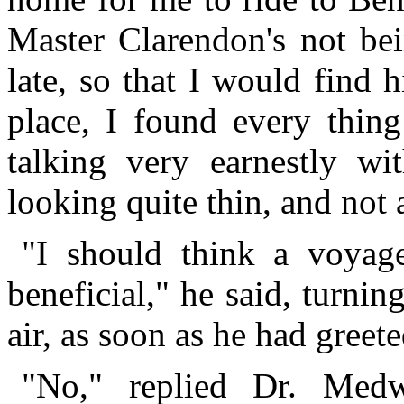
Master Clarendon's not bei
late, so that I would find 
place, I found every thin
talking very earnestly w
looking quite thin, and not a
"I should think a voyag
beneficial," he said, turnin
air, as soon as he had greet
"No," replied Dr. Medw