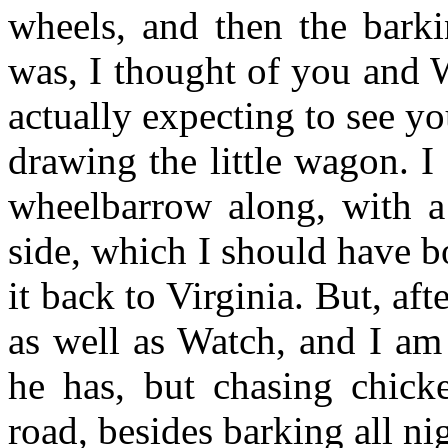
wheels, and then the barki
was, I thought of you and 
actually expecting to see y
drawing the little wagon. I
wheelbarrow along, with a
side, which I should have b
it back to Virginia. But, aft
as well as Watch, and I am 
he has, but chasing chick
road, besides barking all n