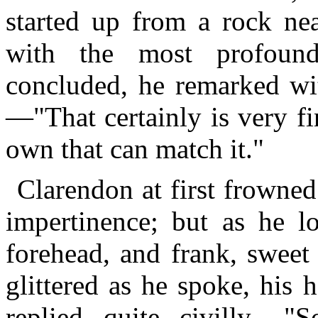
started up from a rock nea
with the most profoun
concluded, he remarked wit
—"That certainly is very fi
own that can match it."
Clarendon at first frowne
impertinence; but as he l
forehead, and frank, sweet
glittered as he spoke, his
replied quite civilly,—