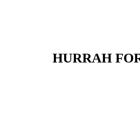
HURRAH FOR