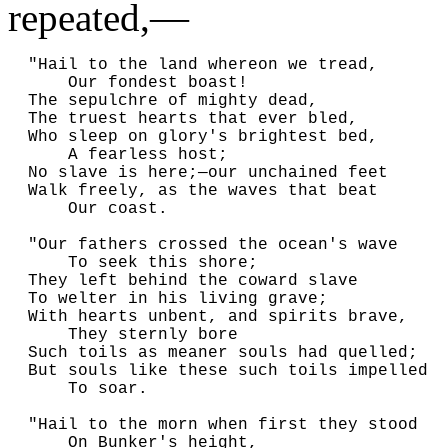
repeated,—
  "Hail to the land whereon we tread,

      Our fondest boast!

  The sepulchre of mighty dead,

  The truest hearts that ever bled,

  Who sleep on glory's brightest bed,

      A fearless host;

  No slave is here;—our unchained feet

  Walk freely, as the waves that beat

      Our coast.

  "Our fathers crossed the ocean's wave

      To seek this shore;

  They left behind the coward slave

  To welter in his living grave;

  With hearts unbent, and spirits brave,

      They sternly bore

  Such toils as meaner souls had quelled;

  But souls like these such toils impelled

      To soar.

  "Hail to the morn when first they stood

      On Bunker's height,
