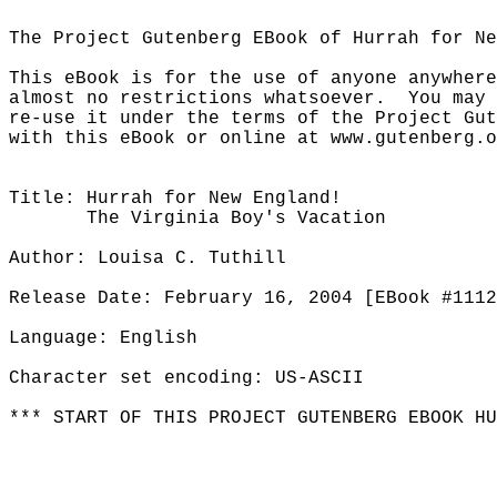
The Project Gutenberg EBook of Hurrah for Ne
This eBook is for the use of anyone anywhere
almost no restrictions whatsoever.  You may 
re-use it under the terms of the Project Gut
with this eBook or online at www.gutenberg.o
Title: Hurrah for New England!

       The Virginia Boy's Vacation

Author: Louisa C. Tuthill

Release Date: February 16, 2004 [EBook #1112
Language: English

Character set encoding: US-ASCII

*** START OF THIS PROJECT GUTENBERG EBOOK HU