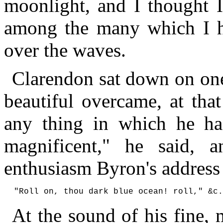
moonlight, and I thought I
among the many which I ha
over the waves.
Clarendon sat down on one 
beautiful overcame, at tha
any thing in which he has
magnificent," he said, 
enthusiasm Byron's address
At the sound of his fine,