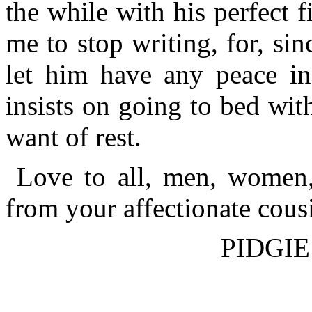
the while with his perfect fi
me to stop writing, for, si
let him have any peace in 
insists on going to bed with
want of rest.
Love to all, men, women,
from your affectionate cous
PIDGIE