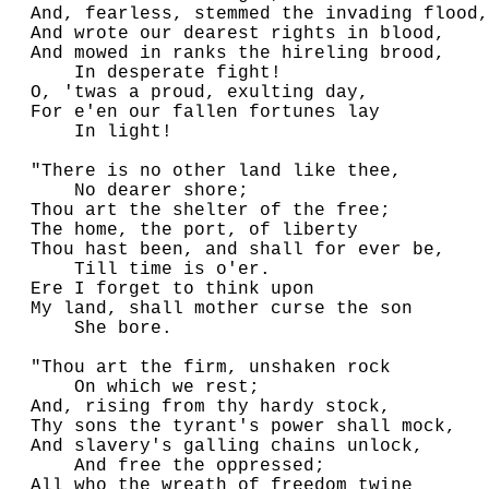
  And, fearless, stemmed the invading flood,

  And wrote our dearest rights in blood,

  And mowed in ranks the hireling brood,

      In desperate fight!

  O, 'twas a proud, exulting day,

  For e'en our fallen fortunes lay

      In light!

  "There is no other land like thee,

      No dearer shore;

  Thou art the shelter of the free;

  The home, the port, of liberty

  Thou hast been, and shall for ever be,

      Till time is o'er.

  Ere I forget to think upon

  My land, shall mother curse the son

      She bore.

  "Thou art the firm, unshaken rock

      On which we rest;

  And, rising from thy hardy stock,

  Thy sons the tyrant's power shall mock,

  And slavery's galling chains unlock,

      And free the oppressed;

  All who the wreath of freedom twine
