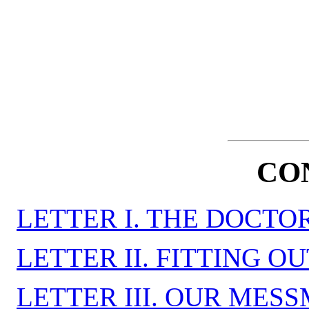
CO
LETTER I. THE DOCTO
LETTER II. FITTING O
LETTER III. OUR MES