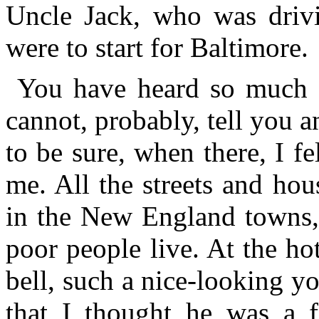
Uncle Jack, who was drivi
were to start for Baltimore.
You have heard so much 
cannot, probably, tell you 
to be sure, when there, I fe
me. All the streets and ho
in the New England towns, 
poor people live. At the h
bell, such a nice-looking 
that I thought he was a 