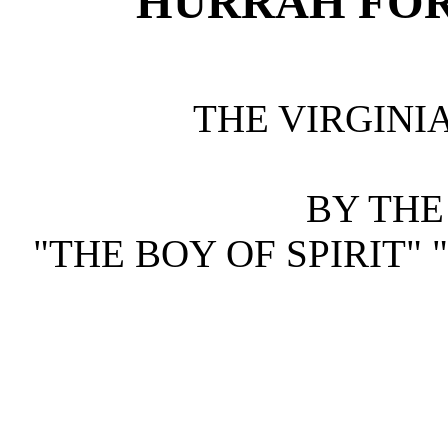
HURRAH FOR
THE VIRGINIA
BY THE
"THE BOY OF SPIRIT"