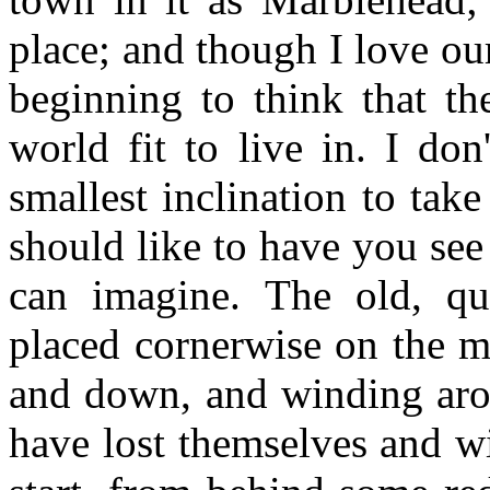
place; and though I love our
beginning to think that th
world fit to live in. I do
smallest inclination to tak
should like to have you see i
can imagine. The old, qu
placed cornerwise on the mo
and down, and winding arou
have lost themselves and w