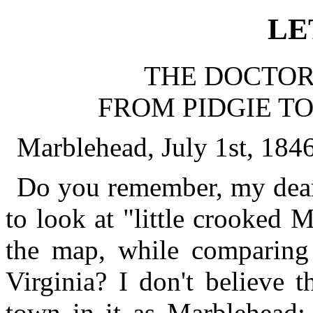
LE
THE DOCTOR'
FROM PIDGIE TO
Marblehead, July 1st, 1846
Do you remember, my dear
to look at "little crooked M
the map, while comparing 
Virginia? I don't believe 
town in it as Marblehead; 