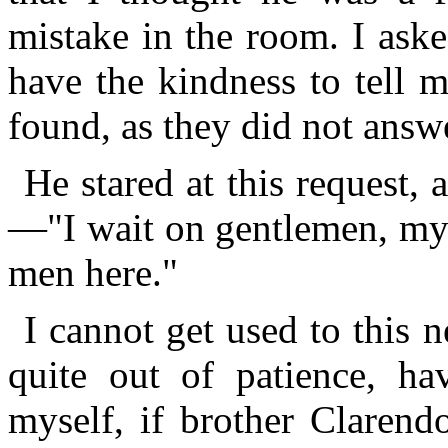
mistake in the room. I aske
have the kindness to tell 
found, as they did not answe
He stared at this request,
—"I wait on gentlemen, my 
men here."
I cannot get used to this n
quite out of patience, h
myself, if brother Clarend