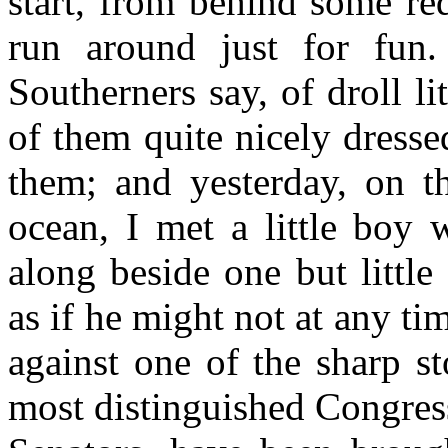
start, from behind some re
run around just for fun
Southerners say, of droll l
of them quite nicely dresse
them; and yesterday, on t
ocean, I met a little boy 
along beside one but littl
as if he might not at any tim
against one of the sharp s
most distinguished Congres