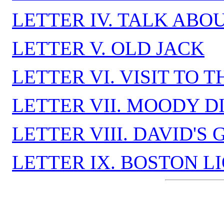
LETTER IV. TALK ABO
LETTER V. OLD JACK
LETTER VI. VISIT TO
LETTER VII. MOODY DI
LETTER VIII. DAVID'S
LETTER IX. BOSTON L