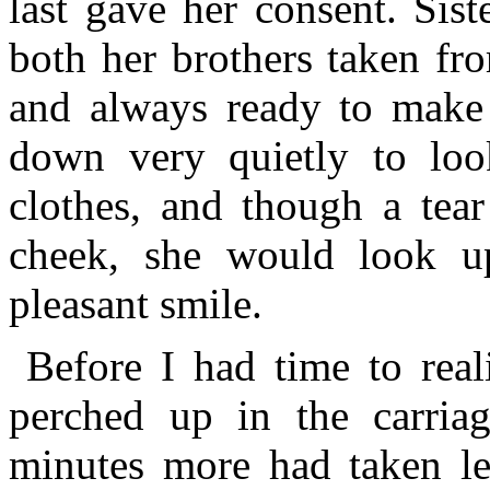
last gave her consent. Sis
both her brothers taken fro
and always ready to make s
down very quietly to loo
clothes, and though a tea
cheek, she would look u
pleasant smile.
Before I had time to real
perched up in the carria
minutes more had taken le