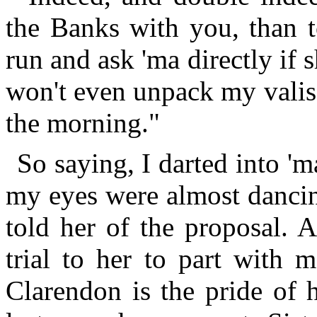
the Banks with you, than to
run and ask 'ma directly if s
won't even unpack my valise,
the morning."
So saying, I darted into 'm
my eyes were almost dancin
told her of the proposal. At
trial to her to part with
Clarendon is the pride of h