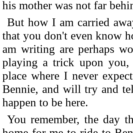
his mother was not far behi
But how I am carried away
that you don't even know h
am writing are perhaps won
playing a trick upon you, 
place where I never expect
Bennie, and will try and te
happen to be here.
You remember, the day th
home for me to ride to Ben