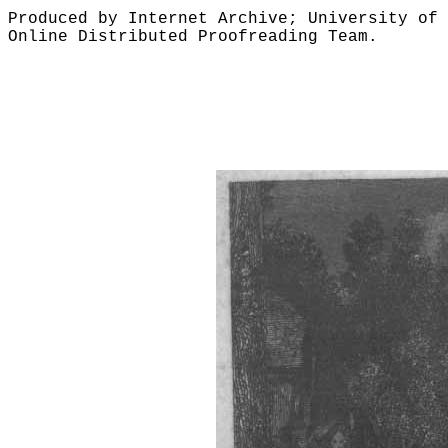
Produced by Internet Archive; University of 
Online Distributed Proofreading Team.
