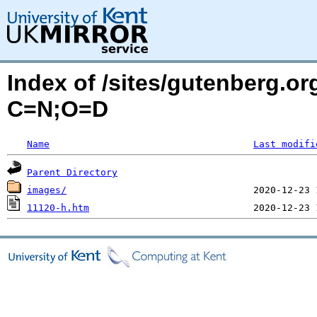
Index of /sites/gutenberg.or
C=N;O=D
Name
Last modifi
Parent Directory
images/
11120-h.htm