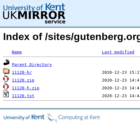
Index of /sites/gutenberg.o
Name
Last modified
Parent Directory
11120-h/
11120.zip
11120-h.zip
11120.txt