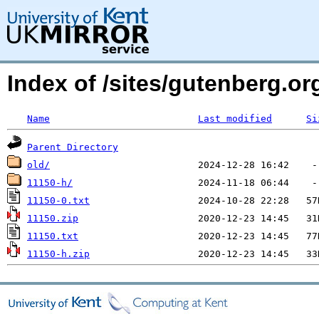
Index of /sites/gutenberg.o
Name
Last modified
Si
Parent Directory
old/
11150-h/
11150-0.txt
11150.zip
11150.txt
11150-h.zip