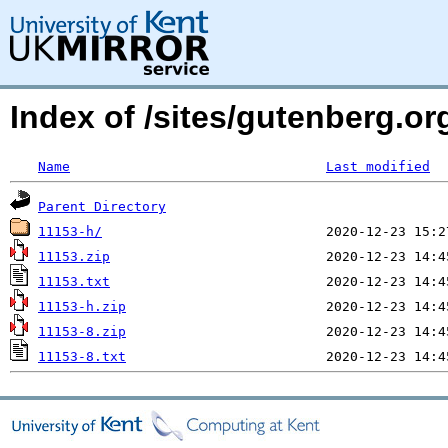
Index of /sites/gutenberg.o
Name
Last modified
Parent Directory
11153-h/
11153.zip
11153.txt
11153-h.zip
11153-8.zip
11153-8.txt