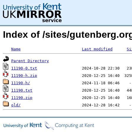
Index of /sites/gutenberg.org
Name
Last modified
Si
Parent Directory
11190-0.txt
11190-h.zip
11190-h/
11190.txt
11190.zip
old/