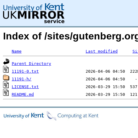
Index of /sites/gutenberg.org
Name
Last modified
Si
Parent Directory
11191-0.txt
11191-h/
LICENSE.txt
README.md