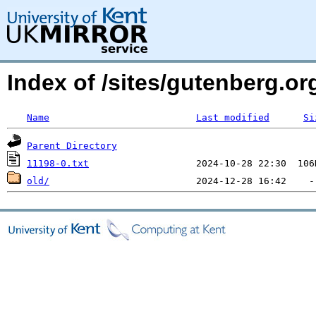
Index of /sites/gutenberg.org
Name
Last modified
Si
Parent Directory
11198-0.txt
old/