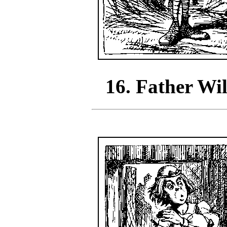
16. Father Wi