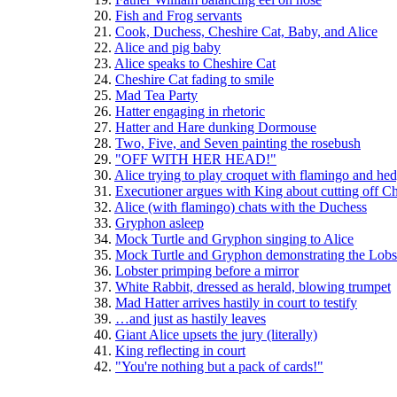
  20. 
Fish and Frog servants
  21. 
Cook, Duchess, Cheshire Cat, Baby, and Alice
  22. 
Alice and pig baby
  23. 
Alice speaks to Cheshire Cat
  24. 
Cheshire Cat fading to smile
  25. 
Mad Tea Party
  26. 
Hatter engaging in rhetoric
  27. 
Hatter and Hare dunking Dormouse
  28. 
Two, Five, and Seven painting the rosebush
  29. 
"OFF WITH HER HEAD!"
  30. 
Alice trying to play croquet with flamingo and he
  31. 
Executioner argues with King about cutting off Ch
  32. 
Alice (with flamingo) chats with the Duchess
  33. 
Gryphon asleep
  34. 
Mock Turtle and Gryphon singing to Alice
  35. 
Mock Turtle and Gryphon demonstrating the Lobste
  36. 
Lobster primping before a mirror
  37. 
White Rabbit, dressed as herald, blowing trumpet
  38. 
Mad Hatter arrives hastily in court to testify
  39. 
…and just as hastily leaves
  40. 
Giant Alice upsets the jury (literally)
  41. 
King reflecting in court
  42. 
"You're nothing but a pack of cards!"