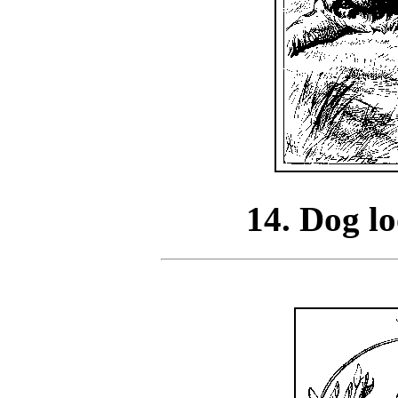
14. Dog lo