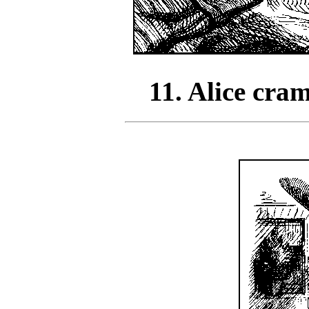
11. Alice cra