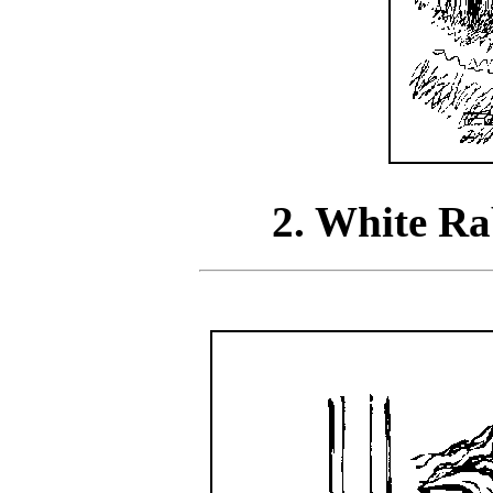
2. White Ra