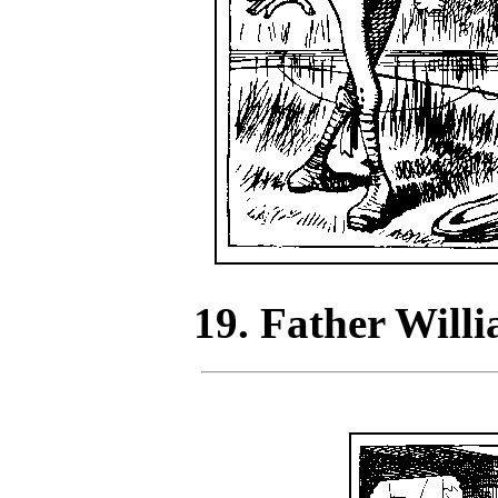
19. Father Willi