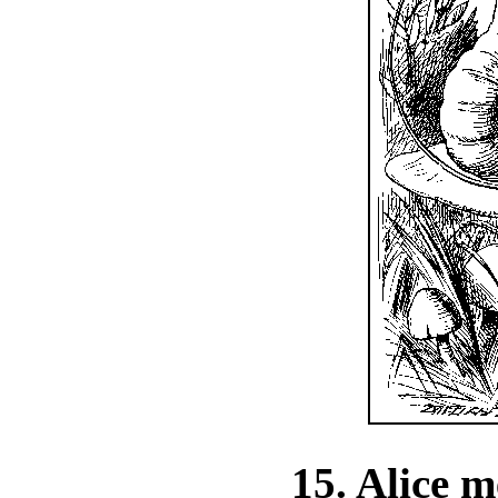
15. Alice m