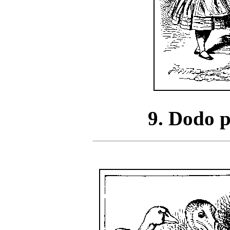
9. Dodo p