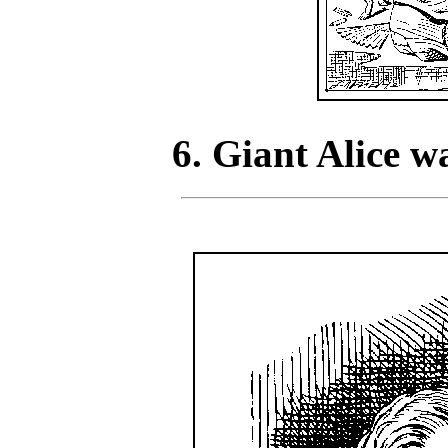
6. Giant Alice 