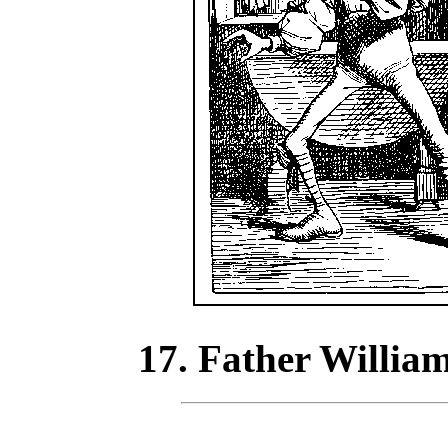
17. Father William