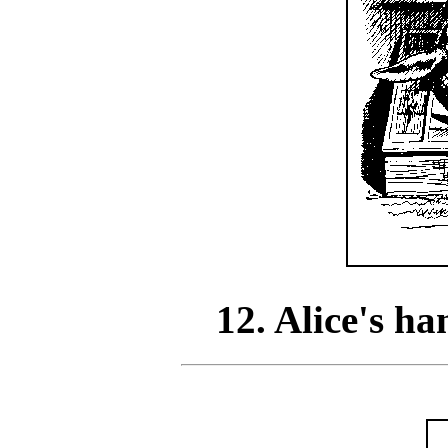
12. Alice's h