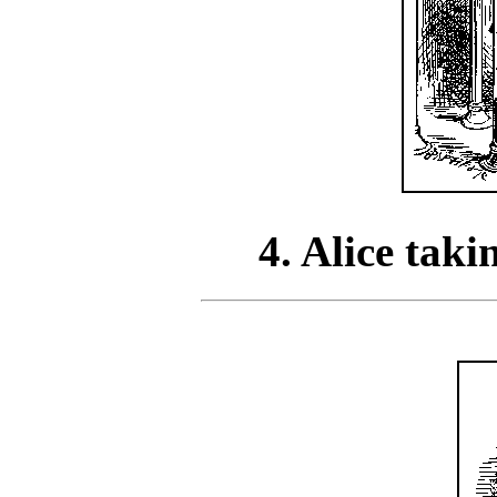
4. Alice tak