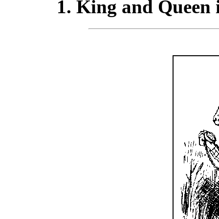
1. King and Queen i