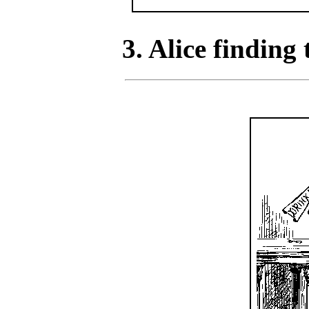
3. Alice finding