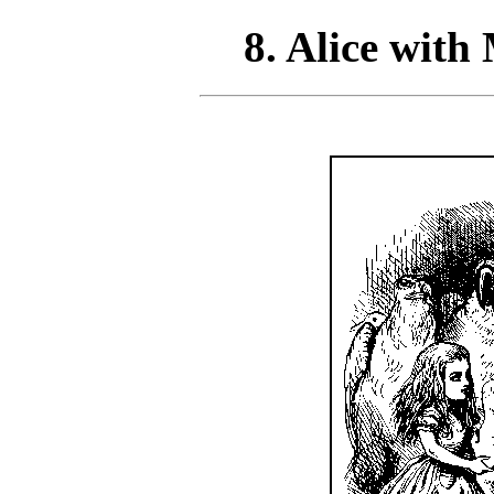
8. Alice with