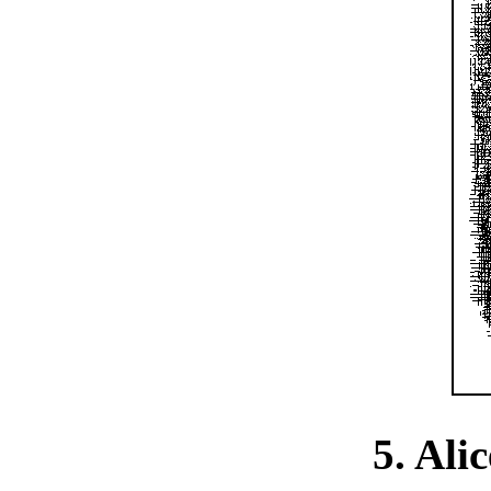
5. Alic