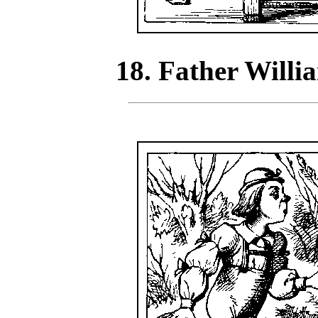
18. Father Willi