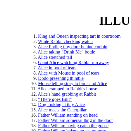
ILLU
    1. 
King and Queen inspecting tart in courtroom
    2. 
White Rabbit checking watch
    3. 
Alice finding tiny door behind curtain
    4. 
Alice taking "Drink Me" bottle
    5. 
Alice stretched tall
    6. 
Giant Alice watching Rabbit run away
    7. 
Alice in pool of tears
    8. 
Alice with Mouse in pool of tears
    9. 
Dodo presenting thimble
  10. 
Mouse telling story to birds and Alice
  11. 
Alice cramped in Rabbit's house
  12. 
Alice's hand grabbing at Rabbit
  13. 
"There goes Bill!"
  14. 
Dog looking at tiny Alice
  15. 
Alice meets the Caterpillar
  16. 
Father William standing on head
  17. 
Father William somersaulting in the door
  18. 
Father William having eaten the goose
  19. 
Father William balancing eel on nose