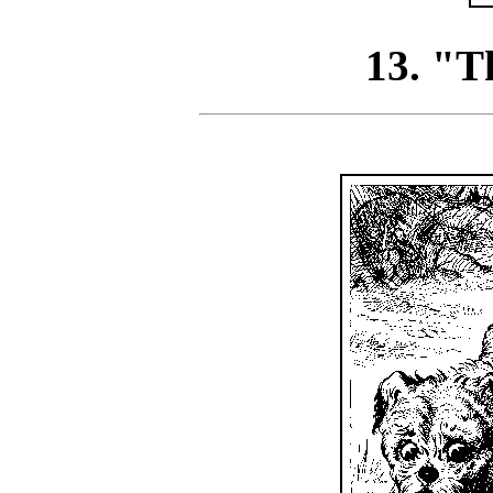
13. "Th