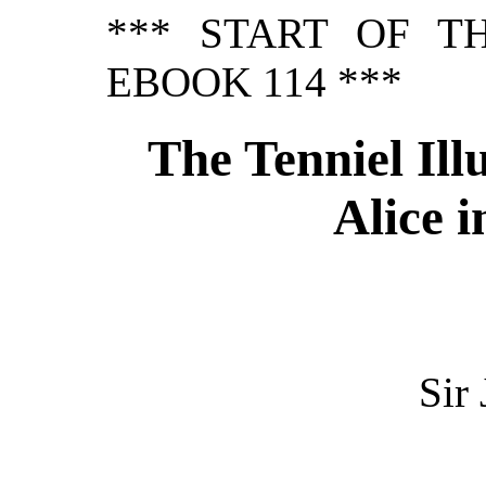
*** START OF T
EBOOK 114 ***
The Tenniel Illu
Alice 
Sir