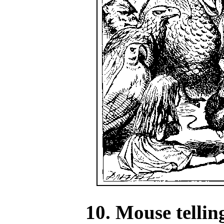
10. Mouse tellin