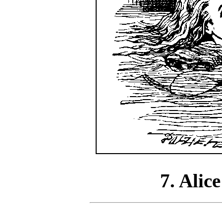
7. Alice