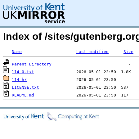
Index of /sites/gutenberg.o
Name
Last modified
Size
Parent Directory
114-0.txt
114-h/
LICENSE.txt
README.md