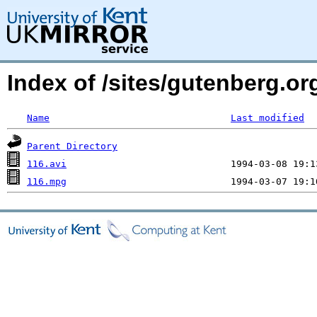
Index of /sites/gutenberg.o
Name
Last modified
Parent Directory
116.avi
116.mpg