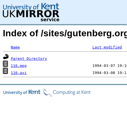
Index of /sites/gutenberg.o
Name
Last modified
Parent Directory
116.mpg
116.avi