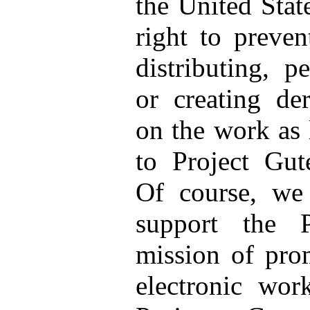
the United Stat
right to preve
distributing, p
or creating de
on the work as 
to Project Gut
Of course, we
support the 
mission of prom
electronic wor