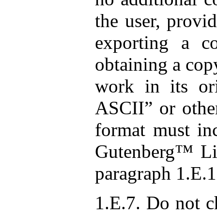
the user, provi
exporting a c
obtaining a cop
work in its ori
ASCII” or other
format must inc
Gutenberg™ Lic
paragraph 1.E.1
1.E.7. Do not c