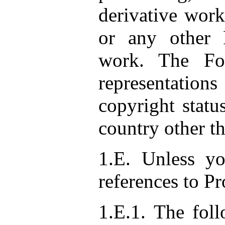
derivative work
or any other 
work. The Fo
representati
copyright statu
country other th
1.E. Unless y
references to P
1.E.1. The foll