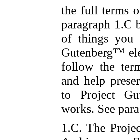
the full terms 
paragraph 1.C b
of things you 
Gutenberg™ ele
follow the ter
and help preser
to Project Gu
works. See para
1.C. The Projec