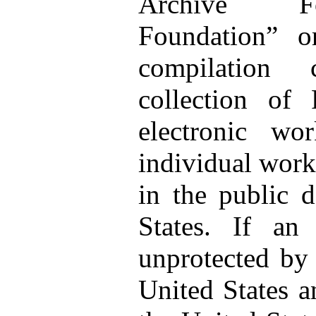
Archive Fo
Foundation” 
compilation 
collection of
electronic wo
individual works
in the public 
States. If an
unprotected by 
United States a