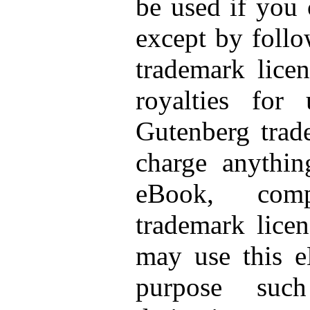
be used if you 
except by follo
trademark licen
royalties for
Gutenberg trad
charge anythin
eBook, com
trademark licen
may use this e
purpose suc