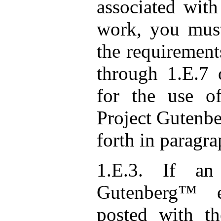
associated with
work, you must
the requirement
through 1.E.7 
for the use o
Project Gutenbe
forth in paragra
1.E.3. If an 
Gutenberg™ e
posted with th