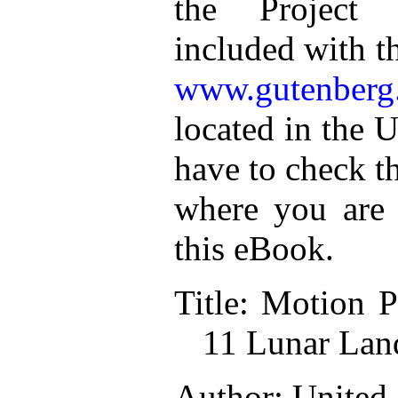
the Project 
included with t
www.gutenberg
located in the U
have to check t
where you are 
this eBook.
Title: Motion P
11 Lunar Lan
Author: United 