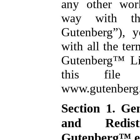
any other wor
way with the
Gutenberg”), 
with all the ter
Gutenberg™ Lic
this file
www.gutenberg.
Section 1. Ge
and Redistr
Gutenberg™ el