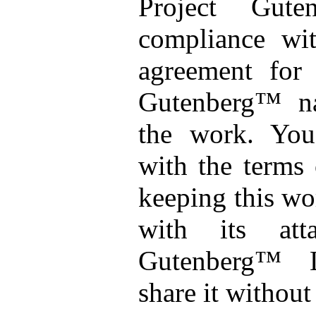
Project Gut
compliance wit
agreement for 
Gutenberg™ na
the work. You
with the terms 
keeping this wo
with its att
Gutenberg™ 
share it without