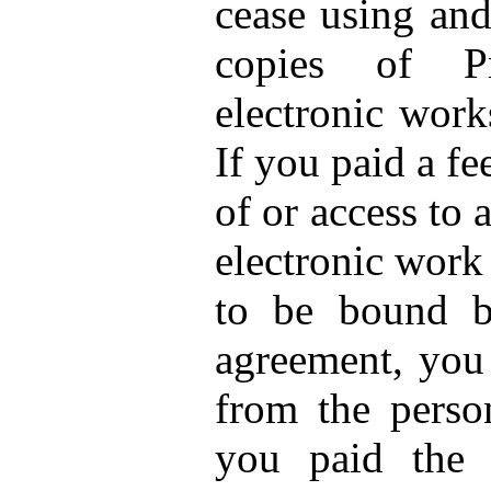
cease using and
copies of Pr
electronic work
If you paid a fe
of or access to
electronic work
to be bound b
agreement, you
from the perso
you paid the 