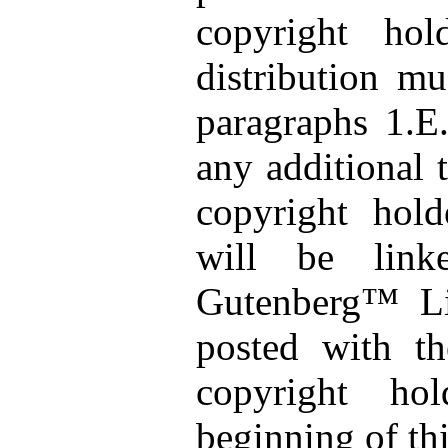
copyright ho
distribution m
paragraphs 1.E
any additional 
copyright hold
will be link
Gutenberg™ Li
posted with th
copyright ho
beginning of th