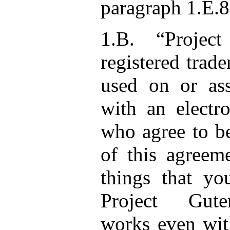
paragraph 1.E.8
1.B. “Projec
registered trad
used on or as
with an electr
who agree to b
of this agreem
things that y
Project Gute
works even wit