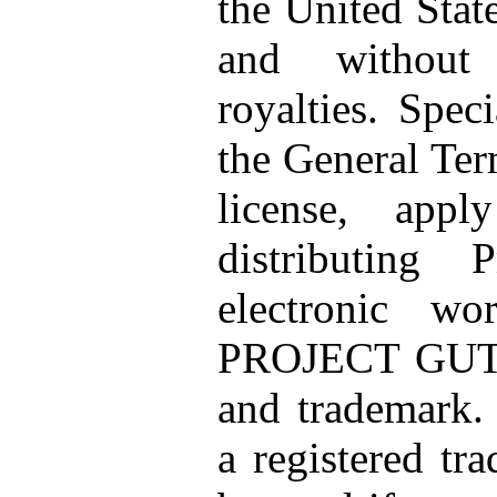
the United Stat
and without 
royalties. Speci
the General Ter
license, app
distributing 
electronic wo
PROJECT GUT
and trademark. 
a registered tr