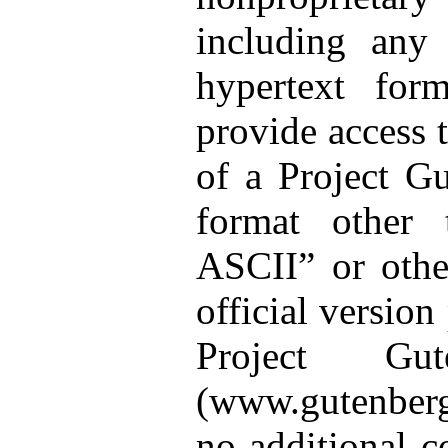
including any
hypertext for
provide access t
of a Project G
format other 
ASCII” or othe
official version
Project Gut
(www.gutenberg
no additional c