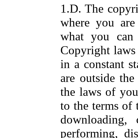
1.D. The copyri
where you are 
what you can 
Copyright laws 
in a constant s
are outside the
the laws of you
to the terms of
downloading, c
performing, dis