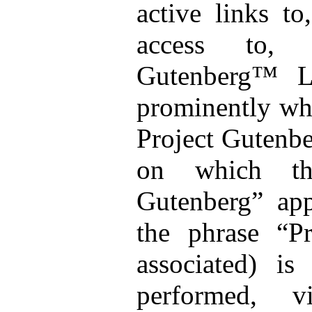
active links to
access to, 
Gutenberg™ L
prominently wh
Project Gutenb
on which the
Gutenberg” app
the phrase “Pr
associated) is 
performed, v