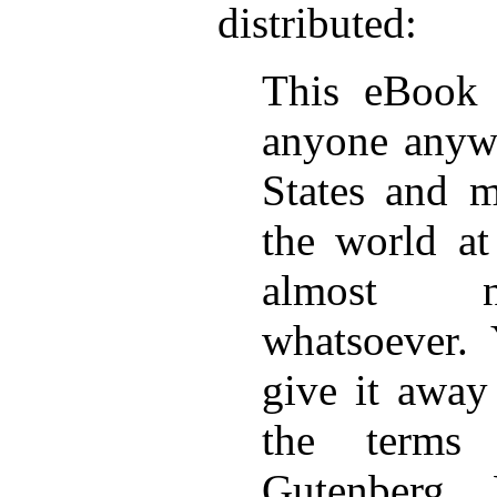
distributed:
This eBook 
anyone anywh
States and m
the world at
almost no
whatsoever.
give it away
the terms 
Gutenberg 