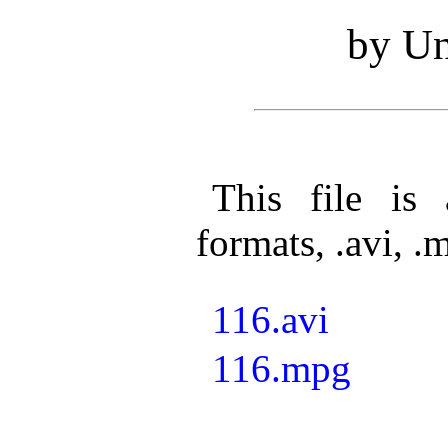
by Un
This file is 
formats, .avi, .
116.avi
116.mpg