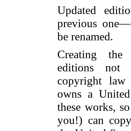
Updated editio
previous one—t
be renamed.
Creating the
editions not
copyright law
owns a United 
these works, so
you!) can copy 