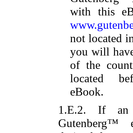
with this e
www.gutenbe
not located i
you will hav
of the coun
located be
eBook.
1.E.2. If an 
Gutenberg™ e