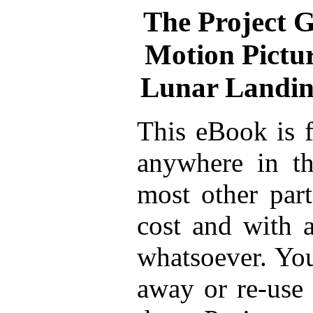
The Project 
Motion Pictur
Lunar Landing
This eBook is f
anywhere in th
most other part
cost and with a
whatsoever. You
away or re-use 