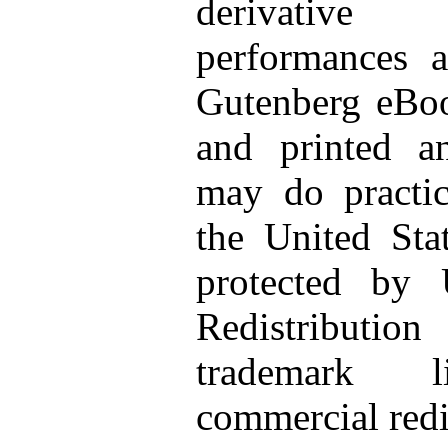
derivative 
performances a
Gutenberg eBo
and printed a
may do pract
the United Sta
protected by 
Redistributio
trademark li
commercial redi