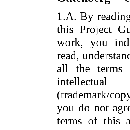
1.A. By reading
this Project G
work, you ind
read, understan
all the terms 
intellect
(trademark/copy
you do not agre
terms of this 