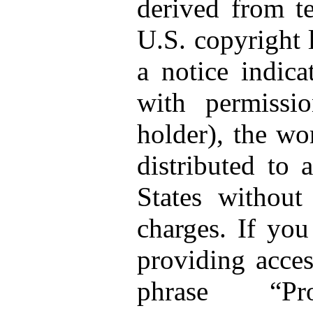
derived from te
U.S. copyright 
a notice indica
with permissi
holder), the wo
distributed to 
States without
charges. If you
providing acces
phrase “Pro