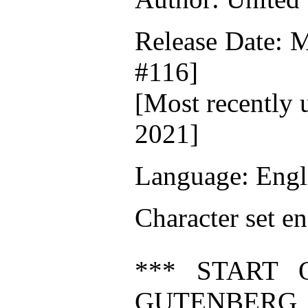
Release Date: 
#116]
[Most recently 
2021]
Language: Engl
Character set e
*** START 
GUTENBERG