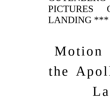
PICTURES 
LANDING ***
Motion 
the Apol
La