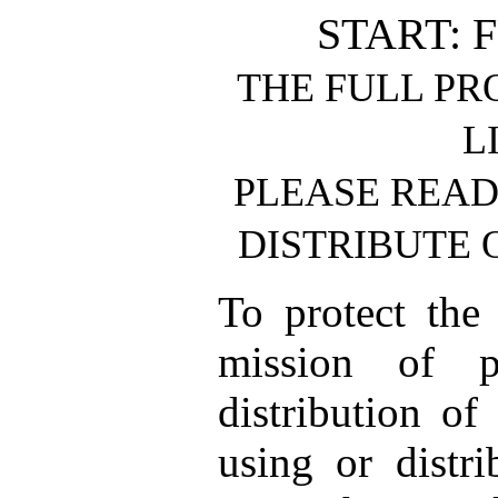
START: 
THE FULL PR
L
PLEASE READ
DISTRIBUTE 
To protect the
mission of p
distribution of
using or distri