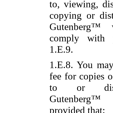
to, viewing, di
copying or dist
Gutenberg™ 
comply with 
1.E.9.
1.E.8. You may
fee for copies 
to or distr
Gutenberg™ 
provided that: