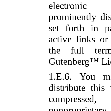
electronic
prominently dis
set forth in p
active links or
the full ter
Gutenberg™ Li
1.E.6. You m
distribute this
compresse
nonproprietary 