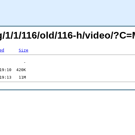
rg/1/1/116/old/116-h/video/?
ed
Size