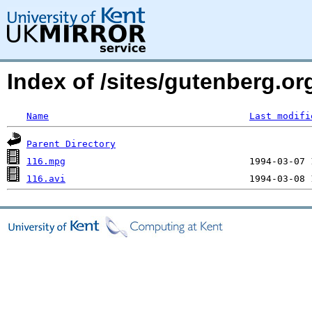
Index of /sites/gutenberg.o
Name
Last modifi
Parent Directory
116.mpg
116.avi