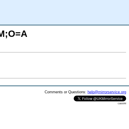
C=M;O=A
Comments or Questions:
help@mirrorservice.org
cassini