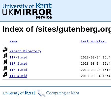
Index of /sites/gutenberg.o
Name
Last modified
Parent Directory
117-3.mid
117-2.mid
117-1.mid
117-4.mid