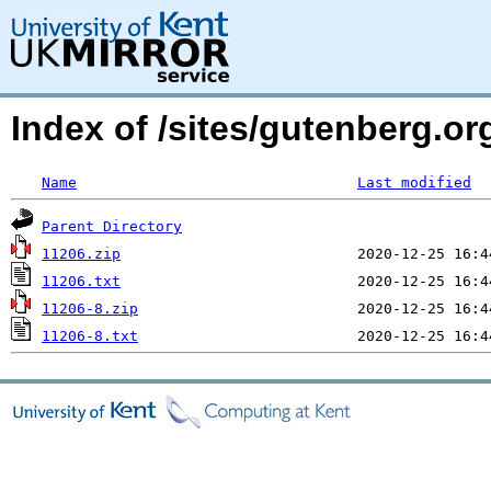
Index of /sites/gutenberg.o
Name
Last modified
Parent Directory
11206.zip
11206.txt
11206-8.zip
11206-8.txt