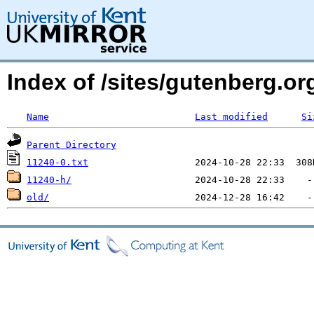
Index of /sites/gutenberg.o
Name
Last modified
Si
Parent Directory
11240-0.txt
11240-h/
old/