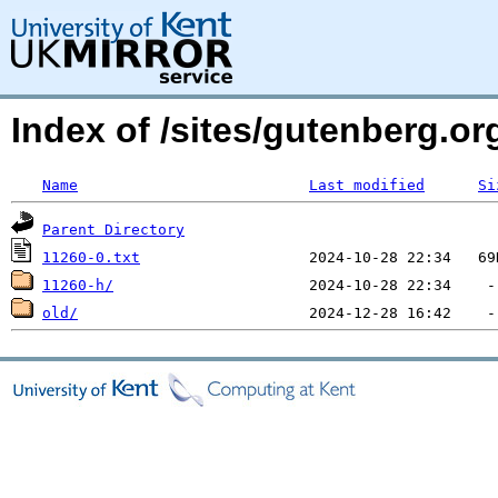
Index of /sites/gutenberg.org
Name
Last modified
Si
Parent Directory
11260-0.txt
11260-h/
old/