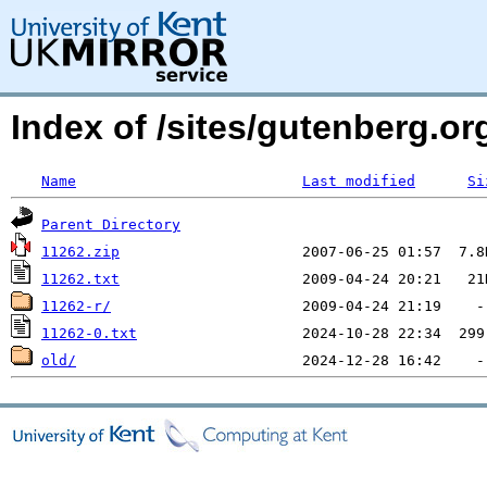
Index of /sites/gutenberg.o
Name
Last modified
Si
Parent Directory
11262.zip
11262.txt
11262-r/
11262-0.txt
old/