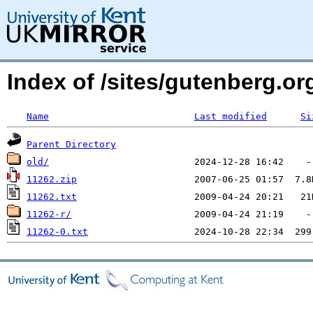
Index of /sites/gutenberg.o
Name
Last modified
Si
Parent Directory
old/
11262.zip
11262.txt
11262-r/
11262-0.txt