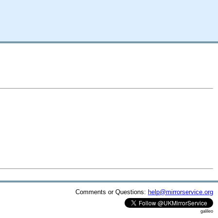
Comments or Questions:
help@mirrorservice.org
galileo