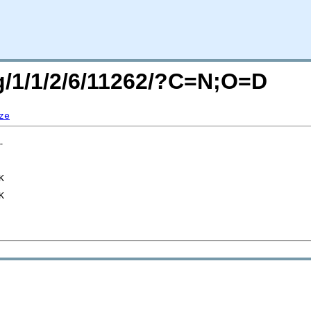
rg/1/1/2/6/11262/?C=N;O=D
ze