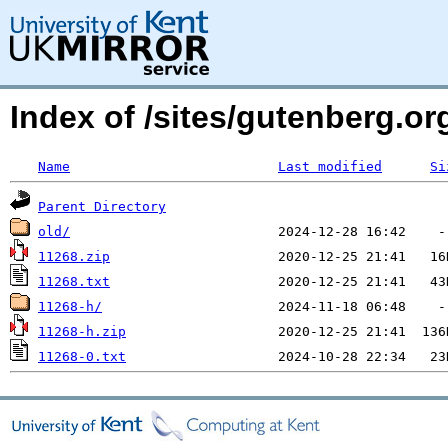
Index of /sites/gutenberg.o
Name
Last modified
Si
Parent Directory
old/
11268.zip
11268.txt
11268-h/
11268-h.zip
11268-0.txt