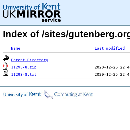
Index of /sites/gutenberg.o
Name
Last modified
Parent Directory
11293-8.zip
11293-8.txt