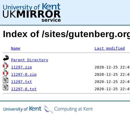
Index of /sites/gutenberg.o
Name
Last modified
Parent Directory
11297.zip
11297-0.zip
11297.txt
11297-0.txt